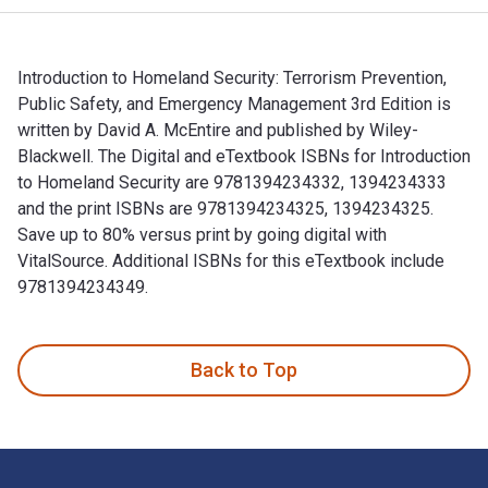
Introduction to Homeland Security: Terrorism Prevention,
Public Safety, and Emergency Management 3rd Edition is
written by David A. McEntire and published by Wiley-
Blackwell. The Digital and eTextbook ISBNs for Introduction
to Homeland Security are 9781394234332, 1394234333
and the print ISBNs are 9781394234325, 1394234325.
Save up to 80% versus print by going digital with
VitalSource. Additional ISBNs for this eTextbook include
9781394234349.
Introduction to Homeland Security: Terrorism Prevention, Pu
Back to Top
Footer Navigation