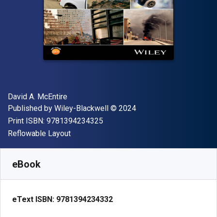
Author(s)
David A. McEntire
Publisher
Copyright
Published by
Wiley-Blackwell
© 2024
"ISBN-13 9781394234325"
Print ISBN:
9781394234325
Format
Reflowable Layout
Available from
S$
124.58
SGD
SKU:
9781394234332
eBook
eText ISBN:
9781394234332