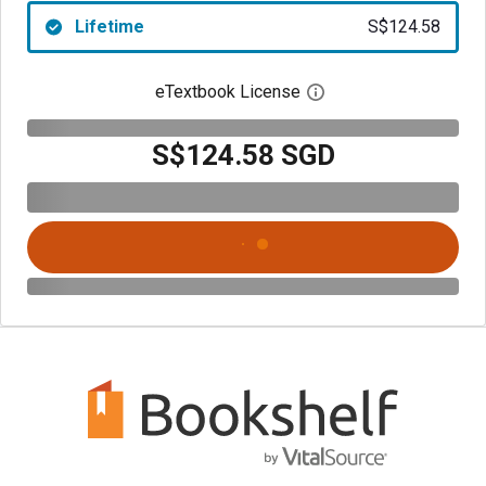
Lifetime
S$124.58
eTextbook License
Open digital license 
S$124.58 SGD