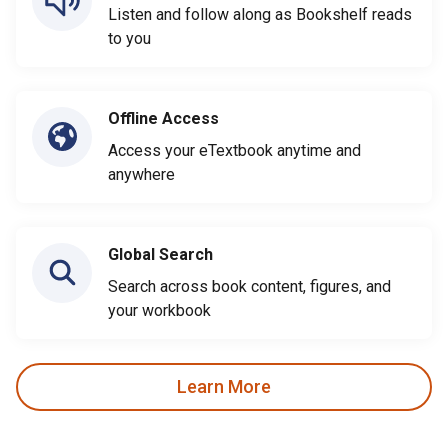
Listen and follow along as Bookshelf reads
to you
Offline Access
Access your eTextbook anytime and
anywhere
Global Search
Search across book content, figures, and
your workbook
Learn More