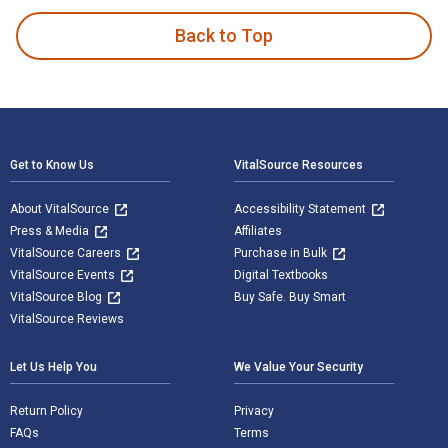
Back to Top
Footer Navigation
Get to Know Us
VitalSource Resources
About VitalSource
Accessibility Statement
Press & Media
Affiliates
VitalSource Careers
Purchase in Bulk
VitalSource Events
Digital Textbooks
VitalSource Blog
Buy Safe. Buy Smart
VitalSource Reviews
Let Us Help You
We Value Your Security
Return Policy
Privacy
FAQs
Terms