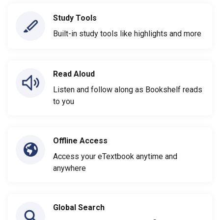
Study Tools
Built-in study tools like highlights and more
Read Aloud
Listen and follow along as Bookshelf reads
to you
Offline Access
Access your eTextbook anytime and
anywhere
Global Search