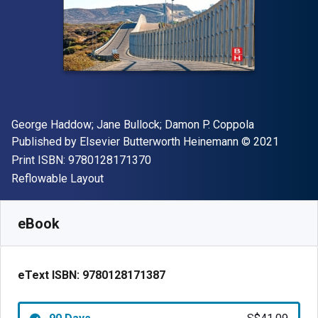
Author(s)
George Haddow; Jane Bullock; Damon P. Coppola
Publisher
Copyright
Published by
Elsevier Butterworth Heinemann
© 2021
"ISBN-13 9780128171370"
Print ISBN:
9780128171370
Format
Reflowable Layout
Available from
S$
41.09
SGD
SKU:
9780128171387R90
eBook
eText ISBN:
9780128171387