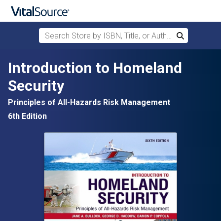
Search Store by ISBN, Title, or Author
Search
Skip to main content
Introduction to Homeland
Security
Principles of All-Hazards Risk Management
6th Edition