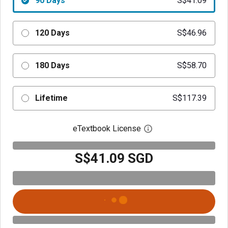
90 Days
S$41.09
120 Days
S$46.96
180 Days
S$58.70
Lifetime
S$117.39
eTextbook License
Open digital license 
S$41.09 SGD