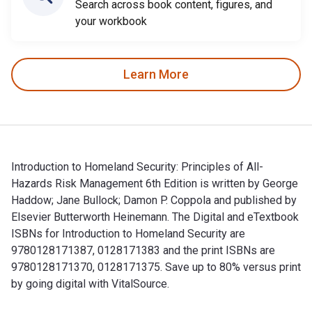
Search across book content, figures, and
your workbook
Learn More
Introduction to Homeland Security: Principles of All-
Hazards Risk Management 6th Edition is written by George
Haddow; Jane Bullock; Damon P. Coppola and published by
Elsevier Butterworth Heinemann. The Digital and eTextbook
ISBNs for Introduction to Homeland Security are
9780128171387, 0128171383 and the print ISBNs are
9780128171370, 0128171375. Save up to 80% versus print
by going digital with VitalSource.
Introduction to Homeland Security: Principles of All-Hazard