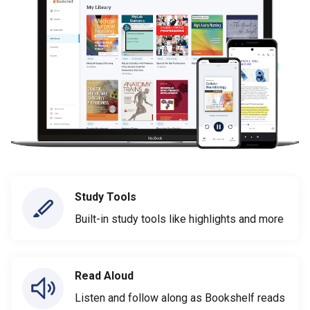
Study Tools
Built-in study tools like highlights and more
Read Aloud
Listen and follow along as Bookshelf reads