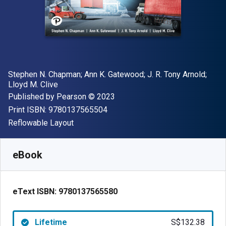
Author(s)
Stephen N. Chapman; Ann K. Gatewood; J. R. Tony Arnold;
Lloyd M. Clive
Publisher
Copyright
Published by
Pearson
© 2023
"ISBN-13 9780137565504"
Print ISBN:
9780137565504
Format
Reflowable Layout
Available from
S$
132.38
SGD
SKU:
9780137565580
eBook
eText ISBN:
9780137565580
Lifetime
S$132.38