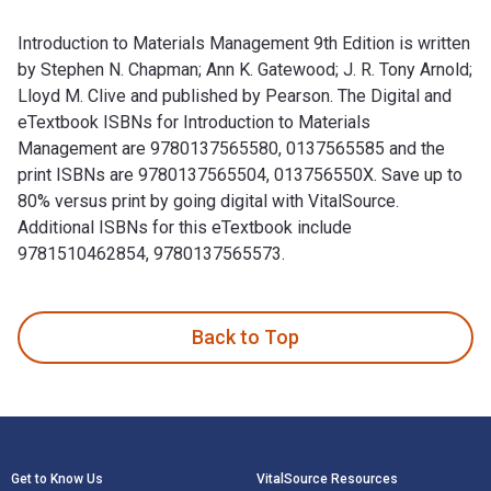
Introduction to Materials Management 9th Edition is written
by Stephen N. Chapman; Ann K. Gatewood; J. R. Tony Arnold;
Lloyd M. Clive and published by Pearson. The Digital and
eTextbook ISBNs for Introduction to Materials
Management are 9780137565580, 0137565585 and the
print ISBNs are 9780137565504, 013756550X. Save up to
80% versus print by going digital with VitalSource.
Additional ISBNs for this eTextbook include
9781510462854, 9780137565573.
Introduction to Materials Management 9th Edition is written
Back to Top
Footer Navigation
Get to Know Us
VitalSource Resources