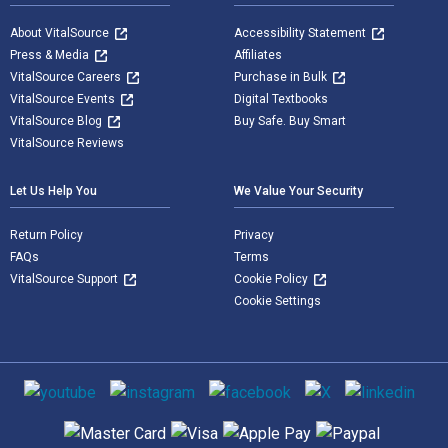
About VitalSource
Accessibility Statement
Press & Media
Affiliates
VitalSource Careers
Purchase in Bulk
VitalSource Events
Digital Textbooks
VitalSource Blog
Buy Safe. Buy Smart
VitalSource Reviews
Let Us Help You
We Value Your Security
Return Policy
Privacy
FAQs
Terms
VitalSource Support
Cookie Policy
Cookie Settings
Social media
Supported payment methods