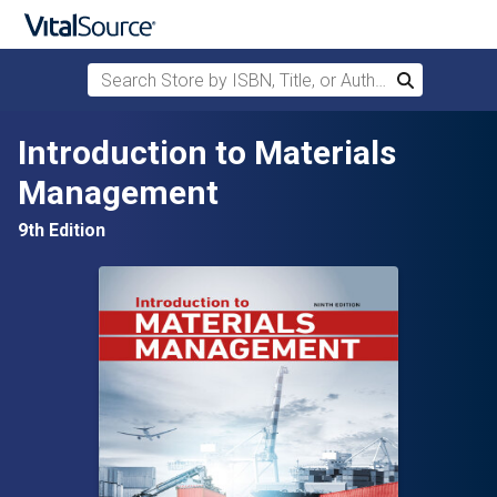
Search Store by ISBN, Title, or Author
Search
Skip to main content
Introduction to Materials
Management
9th Edition