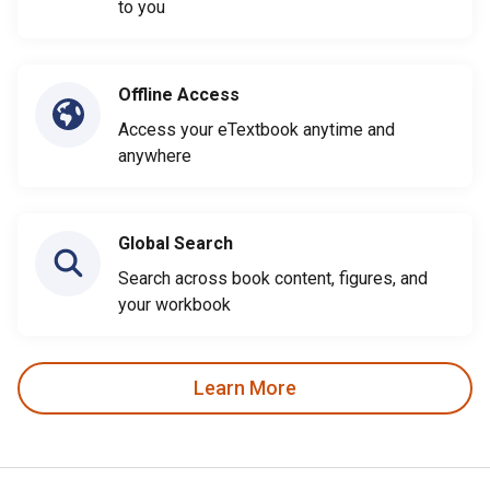
to you
Offline Access
Access your eTextbook anytime and
anywhere
Global Search
Search across book content, figures, and
your workbook
Learn More