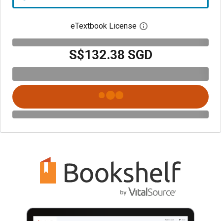
eTextbook License
Open digital license 
S$132.38 SGD