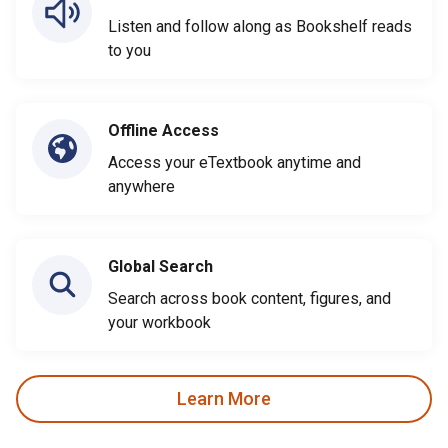
Listen and follow along as Bookshelf reads
to you
Offline Access
Access your eTextbook anytime and
anywhere
Global Search
Search across book content, figures, and
your workbook
Learn More