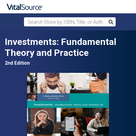
Search Store by ISBN, Title, or Author
Search
Skip to main content
Investments: Fundamental
Theory and Practice
2nd Edition