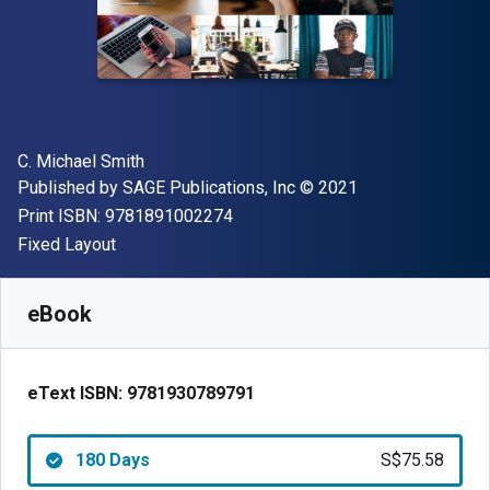
Author(s)
C. Michael Smith
Publisher
Copyright
Published by
SAGE Publications, Inc
© 2021
"ISBN-13 9781891002274"
Print ISBN:
9781891002274
Format
Fixed Layout
Available from
S$
75.58
SGD
SKU:
9781930789791R180
eBook
eText ISBN:
9781930789791
180 Days
S$75.58