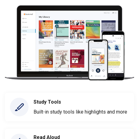
Study Tools
Built-in study tools like highlights and more
Read Aloud