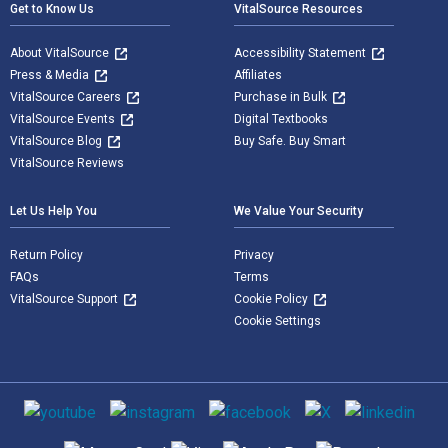
Get to Know Us
VitalSource Resources
About VitalSource
Accessibility Statement
Press & Media
Affiliates
VitalSource Careers
Purchase in Bulk
VitalSource Events
Digital Textbooks
VitalSource Blog
Buy Safe. Buy Smart
VitalSource Reviews
Let Us Help You
We Value Your Security
Return Policy
Privacy
FAQs
Terms
VitalSource Support
Cookie Policy
Cookie Settings
Social media