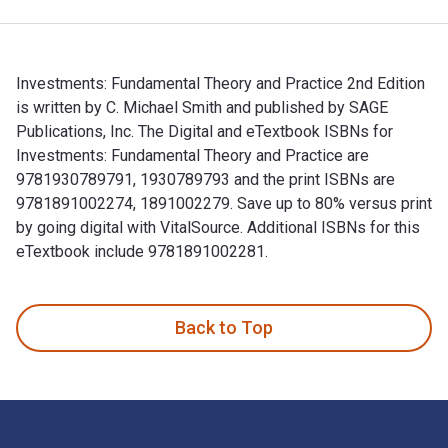
Investments: Fundamental Theory and Practice 2nd Edition
is written by C. Michael Smith and published by SAGE
Publications, Inc. The Digital and eTextbook ISBNs for
Investments: Fundamental Theory and Practice are
9781930789791, 1930789793 and the print ISBNs are
9781891002274, 1891002279. Save up to 80% versus print
by going digital with VitalSource. Additional ISBNs for this
eTextbook include 9781891002281.
Investments: Fundamental Theory and Practice 2nd Edition is
Back to Top
Footer Navigation