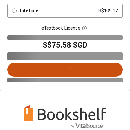
Lifetime
S$109.17
eTextbook License
Open digital license 
S$75.58 SGD