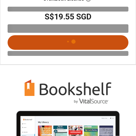
S$19.55 SGD