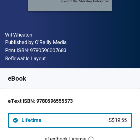
Author(s)
Wil Wheaton
Publisher
Published by
O'Reilly Media
"ISBN-13 9780596007683"
Print ISBN:
9780596007683
Format
Reflowable Layout
Available from
S$
19.55
SGD
SKU:
9780596555573
eBook
eText ISBN:
9780596555573
Lifetime
S$19.55
eTextbook License
Open digital license 