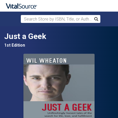
Search Store by ISBN, Title, or Author
Search
Skip to main content
Just a Geek
1st Edition