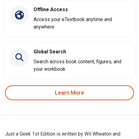
Offline Access
Access your eTextbook anytime and
anywhere
Global Search
Search across book content, figures, and
your workbook
Learn More
Just a Geek 1st Edition is written by Wil Wheaton and