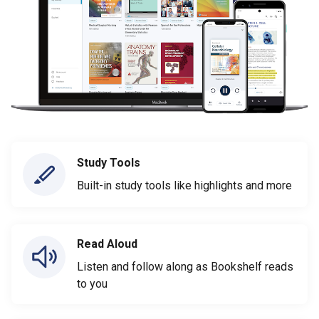
Study Tools
Built-in study tools like highlights and more
Read Aloud
Listen and follow along as Bookshelf reads
to you