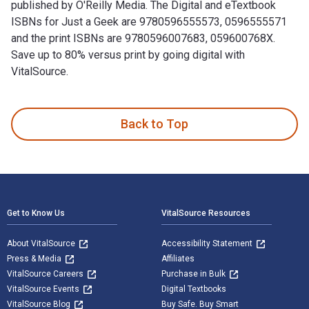
published by O'Reilly Media. The Digital and eTextbook
ISBNs for Just a Geek are 9780596555573, 0596555571
and the print ISBNs are 9780596007683, 059600768X.
Save up to 80% versus print by going digital with
VitalSource.
Just a Geek 1st Edition is written by Wil Wheaton and publi
Back to Top
Footer Navigation
Get to Know Us
VitalSource Resources
About VitalSource
Accessibility Statement
Press & Media
Affiliates
VitalSource Careers
Purchase in Bulk
VitalSource Events
Digital Textbooks
VitalSource Blog
Buy Safe. Buy Smart