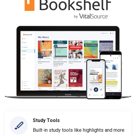
Study Tools
Built-in study tools like highlights and more