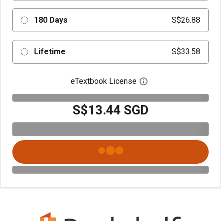
180 Days
S$26.88
Lifetime
S$33.58
eTextbook License
Open digital license 
S$13.44 SGD