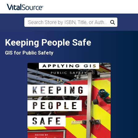
Search Store by ISBN, Title, or Author
Search
Skip to main content
Keeping People Safe
GIS for Public Safety