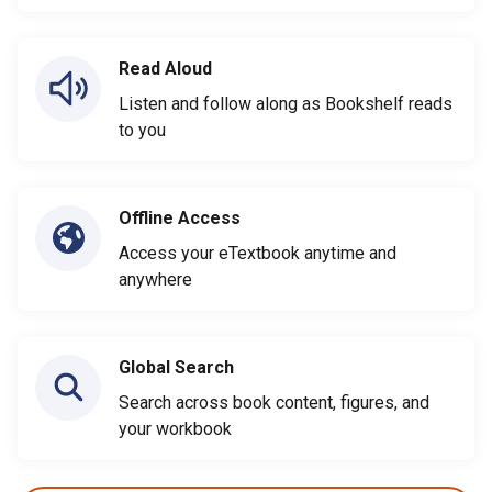
Read Aloud
Listen and follow along as Bookshelf reads
to you
Offline Access
Access your eTextbook anytime and
anywhere
Global Search
Search across book content, figures, and
your workbook