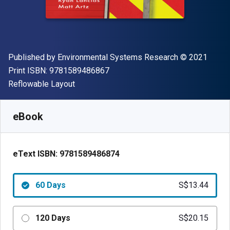
Publisher
Copyright
Published by
Environmental Systems Research
© 2021
"ISBN-13 9781589486867"
Print ISBN:
9781589486867
Format
Reflowable Layout
Available from
S$
13.44
SGD
SKU:
9781589486874R60
eBook
eText ISBN:
9781589486874
60 Days
S$13.44
120 Days
S$20.15