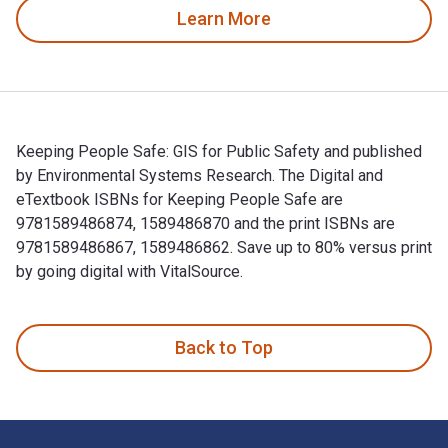
Learn More
Keeping People Safe: GIS for Public Safety and published
by Environmental Systems Research. The Digital and
eTextbook ISBNs for Keeping People Safe are
9781589486874, 1589486870 and the print ISBNs are
9781589486867, 1589486862. Save up to 80% versus print
by going digital with VitalSource.
Keeping People Safe: GIS for Public Safety and published b
Back to Top
Footer Navigation