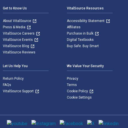
Get to Know Us
VitalSource Resources
About VitalSource
Accessibility Statement
Press & Media
Affiliates
VitalSource Careers
Purchase in Bulk
VitalSource Events
Digital Textbooks
VitalSource Blog
Buy Safe. Buy Smart
VitalSource Reviews
Let Us Help You
We Value Your Security
Return Policy
Privacy
FAQs
Terms
VitalSource Support
Cookie Policy
Cookie Settings
Social media