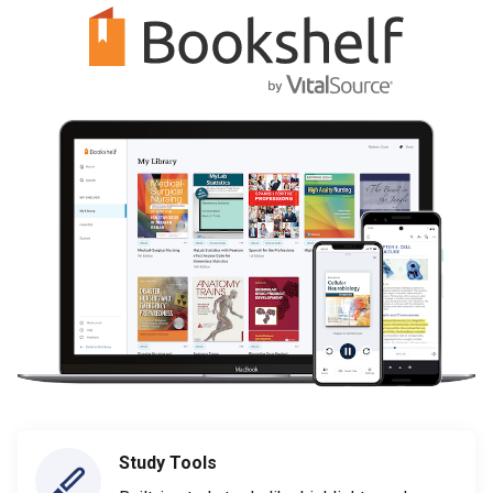
Study Tools