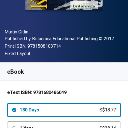
Author(s)
Martin Gitlin
Publisher
Copyright
Published by
Britannica Educational Publishing
© 2017
"ISBN-13 9781508103714"
Print ISBN:
9781508103714
Format
Fixed Layout
Available from
S$
18.77
SGD
SKU:
9781680486049R180
eBook
eText ISBN:
9781680486049
180 Days
S$18.77