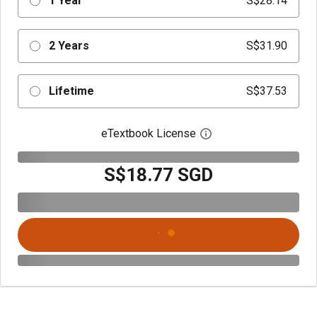
1 Year
S$28.14
2 Years
S$31.90
Lifetime
S$37.53
eTextbook License
Open digital license 
S$18.77 SGD