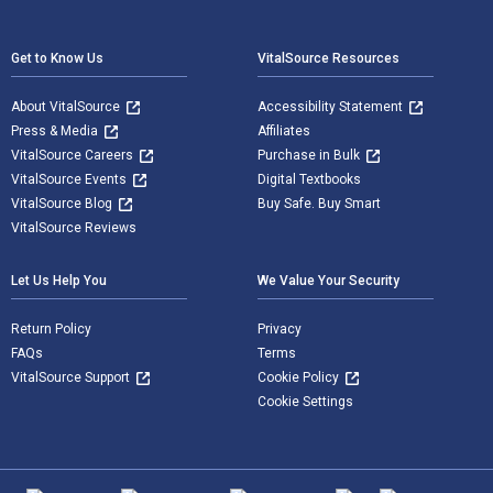
Footer Navigation
Get to Know Us
VitalSource Resources
About VitalSource
Accessibility Statement
Press & Media
Affiliates
VitalSource Careers
Purchase in Bulk
VitalSource Events
Digital Textbooks
VitalSource Blog
Buy Safe. Buy Smart
VitalSource Reviews
Let Us Help You
We Value Your Security
Return Policy
Privacy
FAQs
Terms
VitalSource Support
Cookie Policy
Cookie Settings