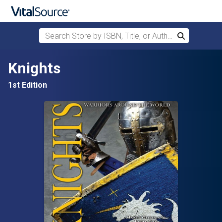
Search Store by ISBN, Title, or Author
Search
Skip to main content
Knights
1st Edition