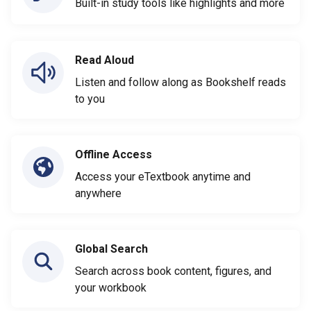
Built-in study tools like highlights and more
Read Aloud
Listen and follow along as Bookshelf reads
to you
Offline Access
Access your eTextbook anytime and
anywhere
Global Search
Search across book content, figures, and
your workbook