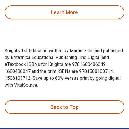
Learn More
Knights 1st Edition is written by Martin Gitlin and published
by Britannica Educational Publishing. The Digital and
eTextbook ISBNs for Knights are 9781680486049,
1680486047 and the print ISBNs are 9781508103714,
1508103712. Save up to 80% versus print by going digital
with VitalSource.
Knights 1st Edition is written by Martin Gitlin and publishe
Back to Top