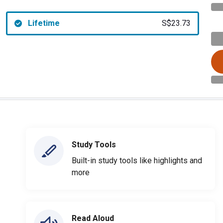
Lifetime
S$23.73
Study Tools
Built-in study tools like highlights and
more
Read Aloud