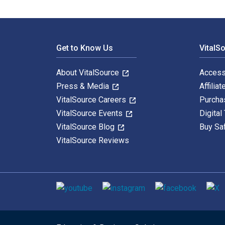
Footer Navigation
Get to Know Us
VitalS
About VitalSource
Access
Press & Media
Affiliat
VitalSource Careers
Purcha
VitalSource Events
Digital
VitalSource Blog
Buy Sa
VitalSource Reviews
Social media