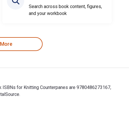
Search across book content, figures,
and your workbook
 More
ook ISBNs for Knitting Counterpanes are 9780486273167,
talSource.
book ISBNs for Knitting Counterpanes are 9780486273167, 048627