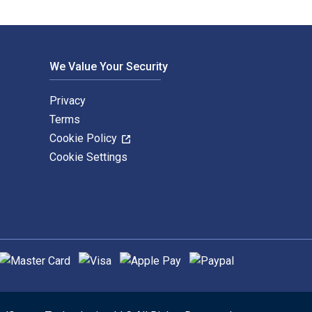
We Value Your Security
Privacy
Terms
Cookie Policy
Cookie Settings
upported payment methods