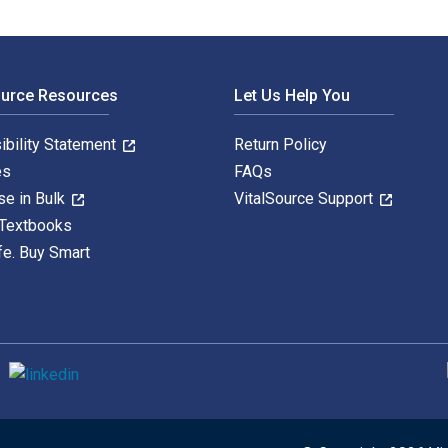
ource Resources
Let Us Help You
ibility Statement
Return Policy
es
FAQs
se in Bulk
VitalSource Support
 Textbooks
fe. Buy Smart
S