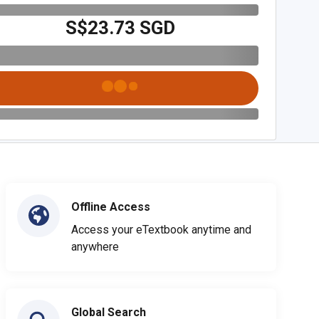
S$23.73 SGD
Offline Access
Access your eTextbook anytime and
anywhere
Global Search