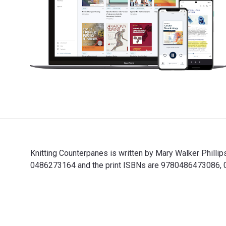
Knitting Counterpanes is written by Mary Walker Phill
0486273164 and the print ISBNs are 9780486473086, 048
Knitting Counterpanes is written by Mary Walker Phill