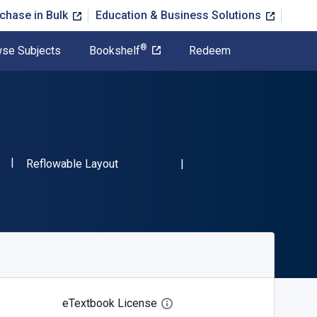
chase in Bulk
Education & Business Solutions
®
se Subjects
Bookshelf
Redeem
"ISBN-13 9780486473086"
Format
6
Reflowable Layout
eTextbook License
Open digital license dialog