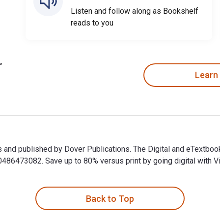
Listen and follow along as Bookshelf
reads to you
Learn
ips and published by Dover Publications. The Digital and eTextb
6473082. Save up to 80% versus print by going digital with Vi
ips and published by Dover Publications. The Digital and eText
Back to Top