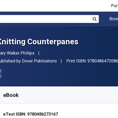
Pur
Brow
Search
Knitting Counterpanes
uthor(s)
ary Walker Phillips
ublisher
ublished by
Dover Publications
Print ISBN:
978048647308
vailable from
S$
23.73
SGD
KU:
9780486273167
eBook
eText ISBN:
9780486273167