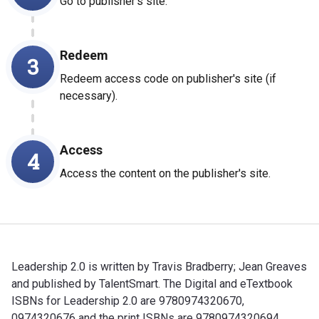
Go to publisher's site.
Redeem
3
Redeem access code on publisher's site (if
necessary).
Access
4
Access the content on the publisher's site.
Leadership 2.0 is written by Travis Bradberry; Jean Greaves
and published by TalentSmart. The Digital and eTextbook
ISBNs for Leadership 2.0 are 9780974320670,
0974320676 and the print ISBNs are 9780974320694,