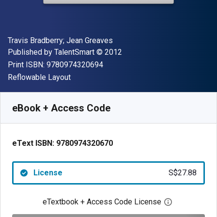
Author(s)
Travis Bradberry; Jean Greaves
Publisher
Copyright
Published by
TalentSmart
© 2012
"ISBN-13 9780974320694"
Print ISBN:
9780974320694
Format
Reflowable Layout
Available from
S$
27.88
SGD
SKU:
9780974320670
eBook + Access Code
eText ISBN:
9780974320670
License
S$27.88
eTextbook + Access Code License
Open digital 