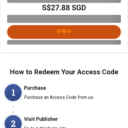
S$27.88 SGD
How to Redeem Your Access Code
Purchase
1
Purchase an Access Code from us.
Visit Publisher
2