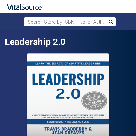
Search Store by ISBN, Title, or Author
Search
Skip to main content
Leadership 2.0