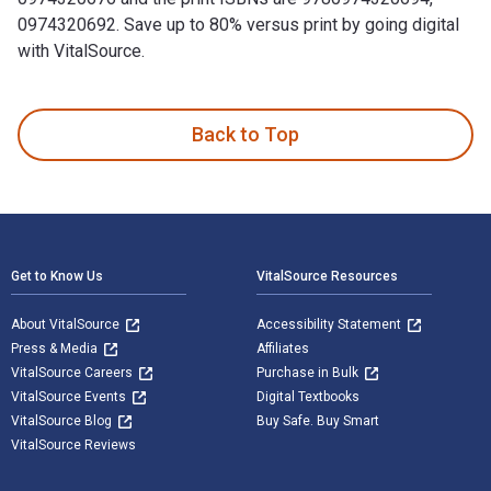
0974320692. Save up to 80% versus print by going digital
with VitalSource.
Leadership 2.0 is written by Travis Bradberry; Jean Greaves
Back to Top
Footer Navigation
Get to Know Us
VitalSource Resources
About VitalSource
Accessibility Statement
Press & Media
Affiliates
VitalSource Careers
Purchase in Bulk
VitalSource Events
Digital Textbooks
VitalSource Blog
Buy Safe. Buy Smart
VitalSource Reviews