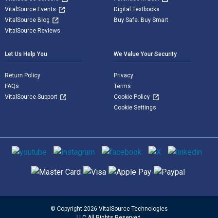
VitalSource Events
Digital Textbooks
VitalSource Blog
Buy Safe. Buy Smart
VitalSource Reviews
Let Us Help You
We Value Your Security
Return Policy
Privacy
FAQs
Terms
VitalSource Support
Cookie Policy
Cookie Settings
Social media
Supported payment methods
© Copyright 2026 VitalSource Technologies
LLC All Rights Reserved.