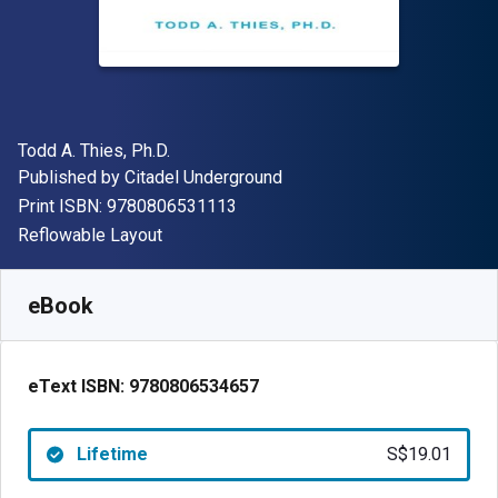
Author(s)
Todd A. Thies, Ph.D.
Publisher
Published by
Citadel Underground
"ISBN-13 9780806531113"
Print ISBN:
9780806531113
Format
Reflowable Layout
Available from
S$
19.01
SGD
SKU:
9780806534657
eBook
eText ISBN:
9780806534657
Lifetime
S$19.01