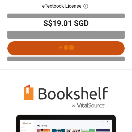
eTextbook License
Open digital license 
S$19.01 SGD