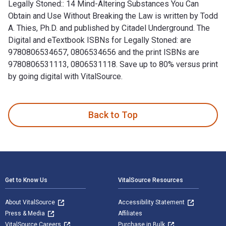
Legally Stoned:: 14 Mind-Altering Substances You Can
Obtain and Use Without Breaking the Law is written by Todd
A. Thies, Ph.D. and published by Citadel Underground. The
Digital and eTextbook ISBNs for Legally Stoned: are
9780806534657, 0806534656 and the print ISBNs are
9780806531113, 0806531118. Save up to 80% versus print
by going digital with VitalSource.
Legally Stoned:: 14 Mind-Altering Substances You Can Obtain 
Back to Top
Footer Navigation
Get to Know Us
VitalSource Resources
About VitalSource
Accessibility Statement
Press & Media
Affiliates
VitalSource Careers
Purchase in Bulk