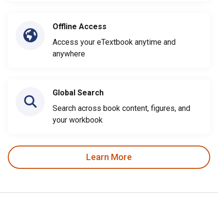
Offline Access
Access your eTextbook anytime and
anywhere
Global Search
Search across book content, figures, and
your workbook
Learn More