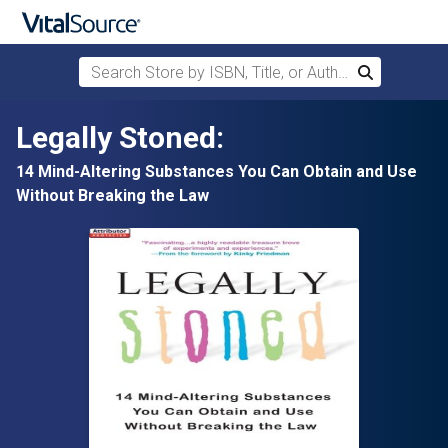
Search Store by ISBN, Title, or Author
Search
Skip to main content
Legally Stoned:
14 Mind-Altering Substances You Can Obtain and Use
Without Breaking the Law