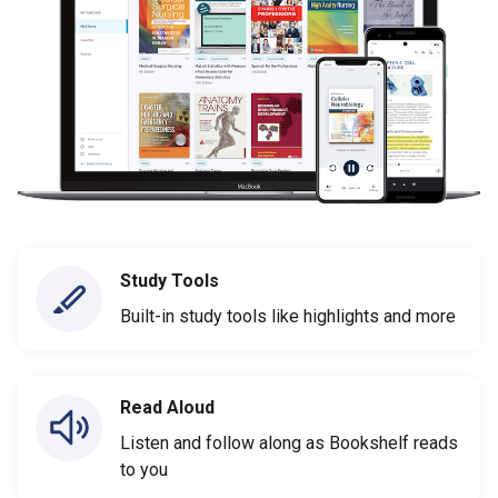
Study Tools
Built-in study tools like highlights and more
Read Aloud
Listen and follow along as Bookshelf reads
to you