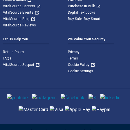
VitalSource Careers
Purchase in Bulk
VitalSource Events
Digital Textbooks
VitalSource Blog
Buy Safe. Buy Smart
VitalSource Reviews
Let Us Help You
We Value Your Security
Return Policy
Privacy
FAQs
Terms
VitalSource Support
Cookie Policy
Cookie Settings
Social media
Supported payment methods