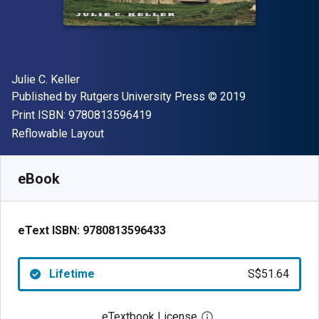
Author(s)
Julie C. Keller
Publisher
Copyright
Published by
Rutgers University Press
© 2019
"ISBN-13 9780813596419"
Print ISBN:
9780813596419
Format
Reflowable Layout
Available from
S$
51.64
SGD
SKU:
9780813596433
eBook
eText ISBN:
9780813596433
Lifetime
S$51.64
eTextbook License
Open digital license 