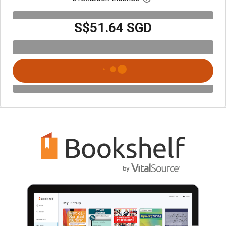
S$51.64 SGD