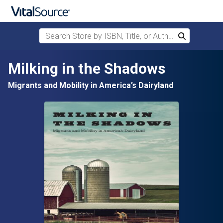
Search Store by ISBN, Title, or Author
Search
Skip to main content
Milking in the Shadows
Migrants and Mobility in America’s Dairyland