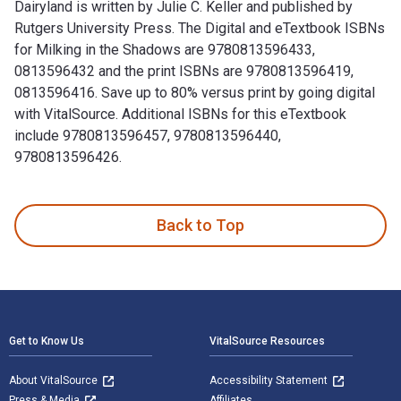
Dairyland is written by Julie C. Keller and published by
Rutgers University Press. The Digital and eTextbook ISBNs
for Milking in the Shadows are 9780813596433,
0813596432 and the print ISBNs are 9780813596419,
0813596416. Save up to 80% versus print by going digital
with VitalSource. Additional ISBNs for this eTextbook
include 9780813596457, 9780813596440,
9780813596426.
Milking in the Shadows: Migrants and Mobility in America’s 
Back to Top
Footer Navigation
Get to Know Us
VitalSource Resources
About VitalSource
Accessibility Statement
Press & Media
Affiliates