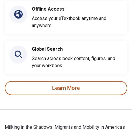
Offline Access
Access your eTextbook anytime and
anywhere
Global Search
Search across book content, figures, and
your workbook
Learn More
Milking in the Shadows: Migrants and Mobility in America’s