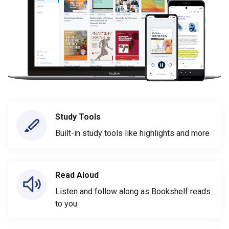
Study Tools
Built-in study tools like highlights and more
Read Aloud
Listen and follow along as Bookshelf reads
to you