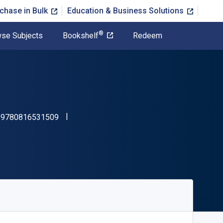
chase in Bulk
Education & Business Solutions
®
se Subjects
Bookshelf
Redeem
"ISBN-13 9780816531509"
:
9780816531509