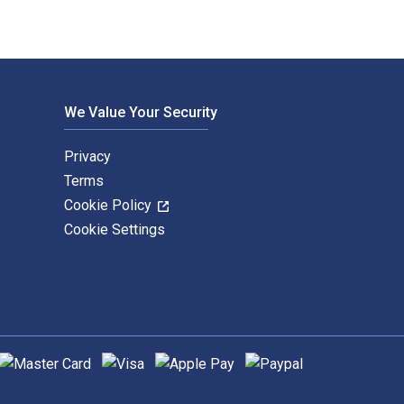
We Value Your Security
Privacy
Terms
Cookie Policy
Cookie Settings
upported payment methods