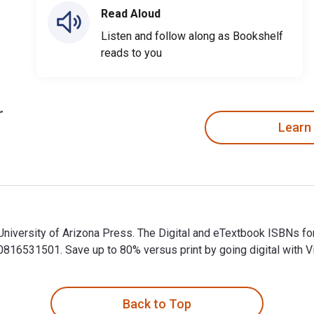
Read Aloud
Listen and follow along as Bookshelf
reads to you
Learn
University of Arizona Press. The Digital and eTextbook ISBNs 
6531501. Save up to 80% versus print by going digital with Vi
University of Arizona Press. The Digital and eTextbook ISBNs 
Back to Top