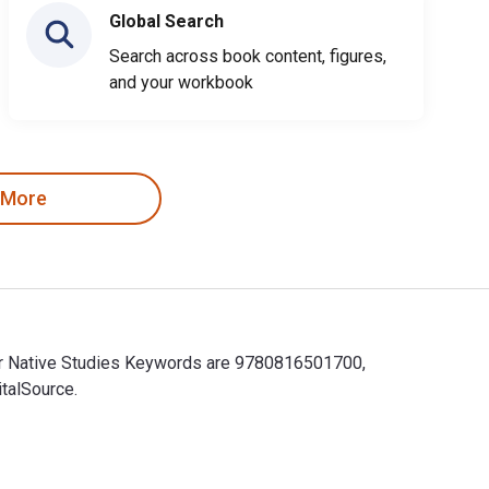
Global Search
Search across book content, figures,
and your workbook
 More
for Native Studies Keywords are 9780816501700,
talSource.
for Native Studies Keywords are 9780816501700, 081650170X and