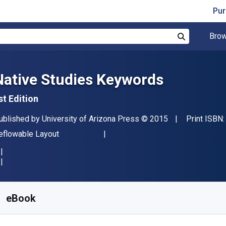
Pur
Brow
Search
Native Studies Keywords
st Edition
ublisher
Copyright
ublished by
University of Arizona Press
© 2015
Print ISBN
ormat
eflowable Layout
vailable from
S$
51.79
SGD
KU:
9780816501700
eBook