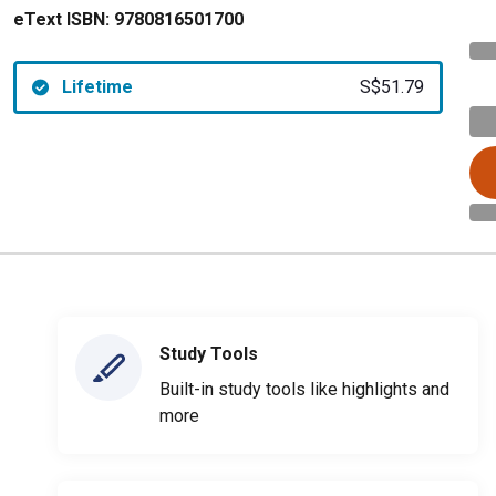
eText ISBN:
9780816501700
Lifetime
S$51.79
Study Tools
Built-in study tools like highlights and
more