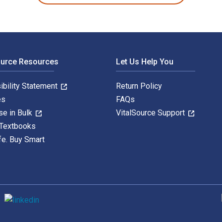
ource Resources
Let Us Help You
ibility Statement
Return Policy
es
FAQs
se in Bulk
VitalSource Support
 Textbooks
fe. Buy Smart
S