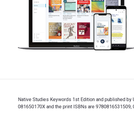
Native Studies Keywords 1st Edition and published by 
081650170X and the print ISBNs are 9780816531509, 081
Native Studies Keywords 1st Edition and published by 