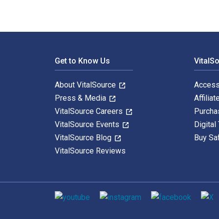
Footer Navigation
Get to Know Us
VitalS
About VitalSource
Access
Press & Media
Affiliat
VitalSource Careers
Purcha
VitalSource Events
Digital
VitalSource Blog
Buy Sa
VitalSource Reviews
Social media