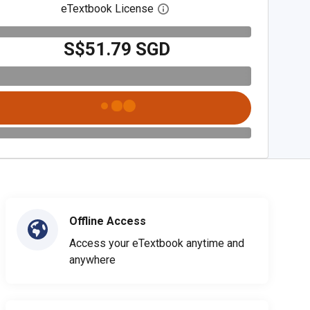
eTextbook License
Open digital license dialog
S$51.79 SGD
Offline Access
Access your eTextbook anytime and
anywhere