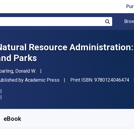
Pur
Brow
Search
Natural Resource Administration: W
and Parks
uthor(s)
parling, Donald W.
"I
ublisher
ublished by
Academic Press
Print ISBN:
9780124046474
vailable from
S$
26.86
SGD
KU:
9780124047082R30
eBook