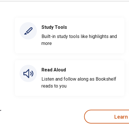
Study Tools
Built-in study tools like highlights and
more
Read Aloud
Listen and follow along as Bookshelf
reads to you
Learn