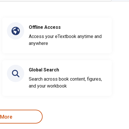
Offline Access
Access your eTextbook anytime and
anywhere
Global Search
Search across book content, figures,
and your workbook
 More