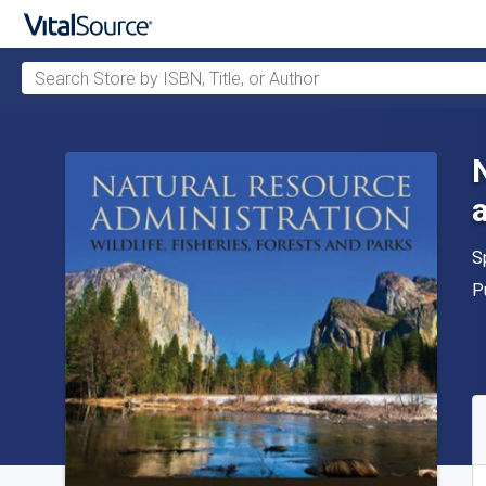
Search Store by ISBN, Title, or Author
Skip to main content
A
S
P
P
A
S