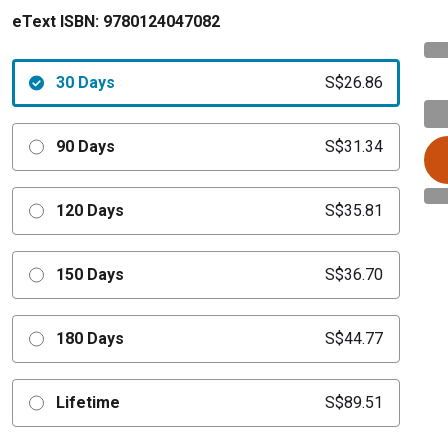
eText ISBN:
9780124047082
30 Days
S$26.86
90 Days
S$31.34
120 Days
S$35.81
150 Days
S$36.70
180 Days
S$44.77
Lifetime
S$89.51