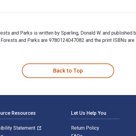
Forests and Parks is written by Sparling, Donald W. and publishe
ries, Forests and Parks are 9780124047082 and the print ISBNs 
Forests and Parks is written by Sparling, Donald W. and publish
Back to Top
ource Resources
Let Us Help You
ibility Statement
Return Policy