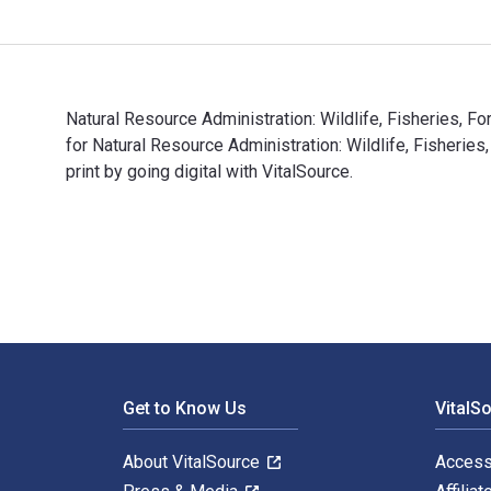
Natural Resource Administration: Wildlife, Fisheries, 
for Natural Resource Administration: Wildlife, Fishe
print by going digital with VitalSource.
Natural Resource Administration: Wildlife, Fisheries, 
Footer Navigation
Get to Know Us
VitalS
About VitalSource
Access