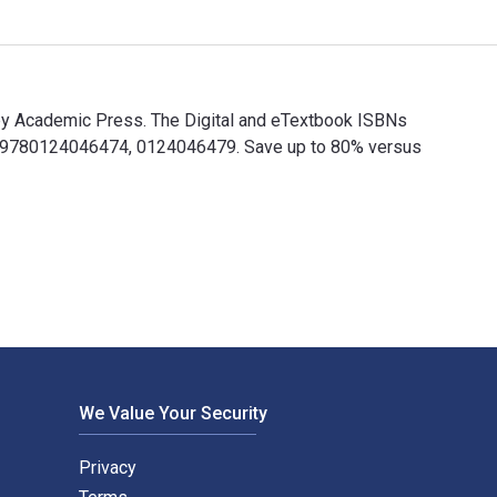
d by Academic Press. The Digital and eTextbook ISBNs
are 9780124046474, 0124046479. Save up to 80% versus
ed by Academic Press. The Digital and eTextbook ISBNs for Natur
We Value Your Security
Privacy