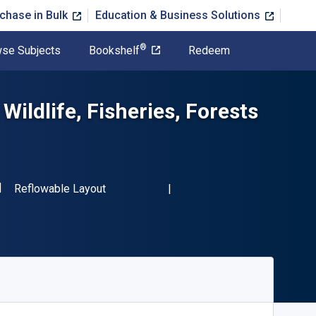
chase in Bulk
Education & Business Solutions
®
se Subjects
Bookshelf
Redeem
ildlife, Fisheries, Forests
SBN-13 9780124046474"
Format
Reflowable Layout