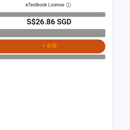
eTextbook License
Open digital license dialog
S$26.86 SGD