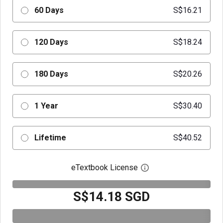
60 Days
S$16.21
120 Days
S$18.24
180 Days
S$20.26
1 Year
S$30.40
Lifetime
S$40.52
eTextbook License
Open digital license 
S$14.18 SGD