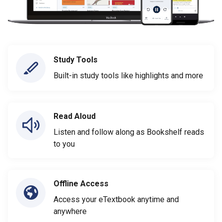
Study Tools
Built-in study tools like highlights and more
Read Aloud
Listen and follow along as Bookshelf reads
to you
Offline Access
Access your eTextbook anytime and
anywhere