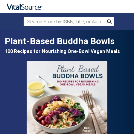
Search Store by ISBN, Title, or Author
Search
Skip to main content
Plant-Based Buddha Bowls
100 Recipes for Nourishing One-Bowl Vegan Meals