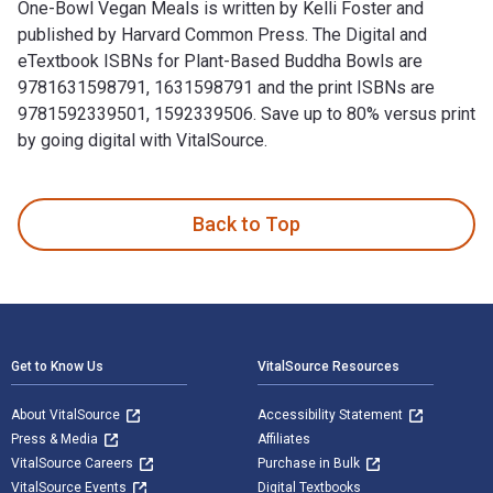
One-Bowl Vegan Meals is written by Kelli Foster and
published by Harvard Common Press. The Digital and
eTextbook ISBNs for Plant-Based Buddha Bowls are
9781631598791, 1631598791 and the print ISBNs are
9781592339501, 1592339506. Save up to 80% versus print
by going digital with VitalSource.
Plant-Based Buddha Bowls: 100 Recipes for Nourishing One-B
Back to Top
Footer Navigation
Get to Know Us
VitalSource Resources
About VitalSource
Accessibility Statement
Press & Media
Affiliates
VitalSource Careers
Purchase in Bulk
VitalSource Events
Digital Textbooks