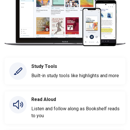
Study Tools
Built-in study tools like highlights and more
Read Aloud
Listen and follow along as Bookshelf reads
to you