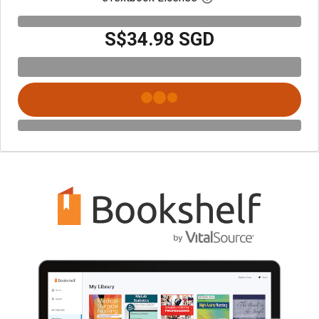
S$34.98 SGD