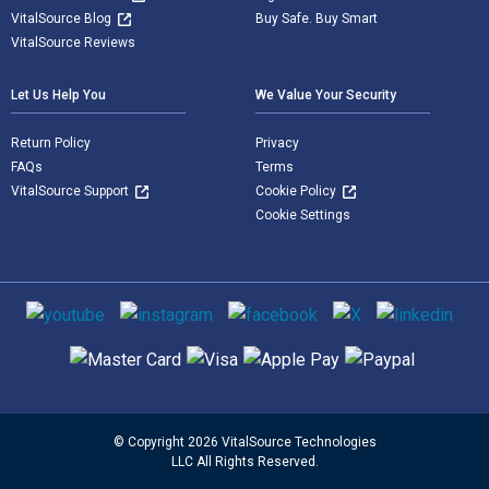
VitalSource Blog
Buy Safe. Buy Smart
VitalSource Reviews
Let Us Help You
We Value Your Security
Return Policy
Privacy
FAQs
Terms
VitalSource Support
Cookie Policy
Cookie Settings
Social media
Supported payment methods
© Copyright 2026 VitalSource Technologies
LLC All Rights Reserved.