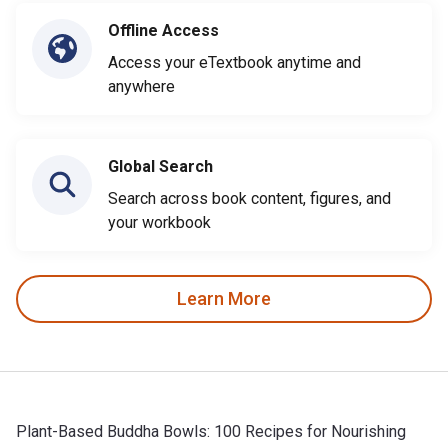
Offline Access
Access your eTextbook anytime and
anywhere
Global Search
Search across book content, figures, and
your workbook
Learn More
Plant-Based Buddha Bowls: 100 Recipes for Nourishing