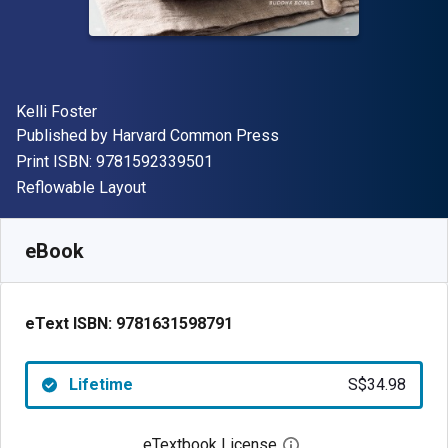
Author(s)
Kelli Foster
Publisher
Published by
Harvard Common Press
"ISBN-13 9781592339501"
Print ISBN:
9781592339501
Format
Reflowable Layout
Available from
S$
34.98
SGD
SKU:
9781631598791
eBook
eText ISBN:
9781631598791
Lifetime
S$34.98
eTextbook License
Open digital license 