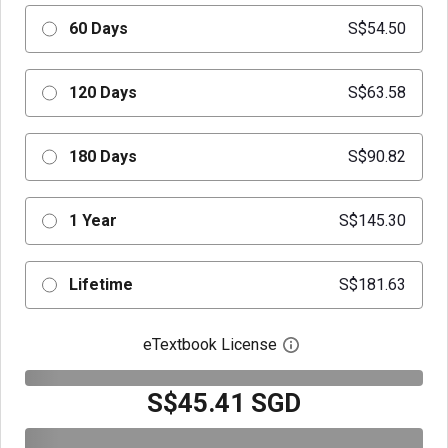
60 Days
S$54.50
120 Days
S$63.58
180 Days
S$90.82
1 Year
S$145.30
Lifetime
S$181.63
eTextbook License
Open digital license 
S$45.41 SGD