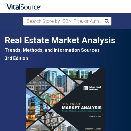
Search Store by ISBN, Title, or Author
Search
Skip to main content
Real Estate Market Analysis
Trends, Methods, and Information Sources
3rd Edition