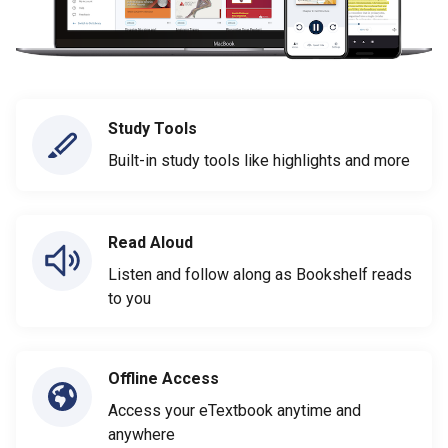
Study Tools
Built-in study tools like highlights and more
Read Aloud
Listen and follow along as Bookshelf reads
to you
Offline Access
Access your eTextbook anytime and
anywhere