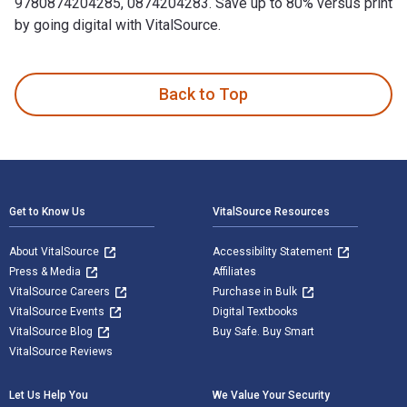
9780874204285, 0874204283. Save up to 80% versus print
by going digital with VitalSource.
Real Estate Market Analysis: Trends, Methods, and Informatio
Back to Top
Footer Navigation
Get to Know Us
VitalSource Resources
About VitalSource
Accessibility Statement
Press & Media
Affiliates
VitalSource Careers
Purchase in Bulk
VitalSource Events
Digital Textbooks
VitalSource Blog
Buy Safe. Buy Smart
VitalSource Reviews
Let Us Help You
We Value Your Security