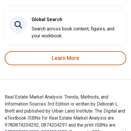
Global Search
Search across book content, figures, and
your workbook
Learn More
Real Estate Market Analysis: Trends, Methods, and
Information Sources 3rd Edition is written by Deborah L.
Brett and published by Urban Land Institute. The Digital and
eTextbook ISBNs for Real Estate Market Analysis are
9780874204292, 0874204291 and the print ISBNs are