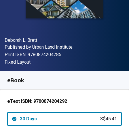
Author(s)
Deborah L. Brett
Publisher
Published by
Urban Land Institute
"ISBN-13 9780874204285"
Print ISBN:
9780874204285
Format
Fixed Layout
Available from
S$
45.41
SGD
SKU:
9780874204292R30
eBook
eText ISBN:
9780874204292
30 Days
S$45.41