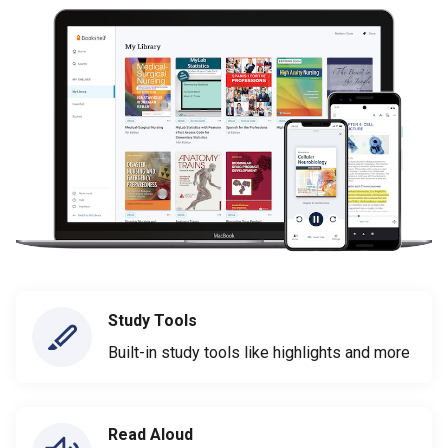
Study Tools
Built-in study tools like highlights and more
Read Aloud