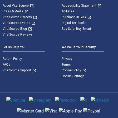
About VitalSource
Accessibility Statement
Press & Media
Affiliates
VitalSource Careers
Purchase in Bulk
VitalSource Events
Digital Textbooks
VitalSource Blog
Buy Safe. Buy Smart
VitalSource Reviews
Let Us Help You
We Value Your Security
Return Policy
Privacy
FAQs
Terms
VitalSource Support
Cookie Policy
Cookie Settings
Social media
Supported payment methods