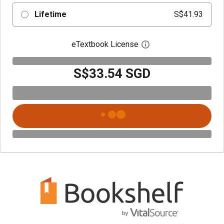
Lifetime
S$41.93
eTextbook License
Open digital license 
S$33.54 SGD