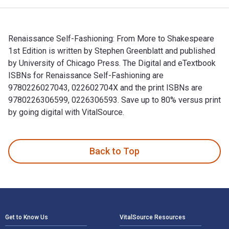
Renaissance Self-Fashioning: From More to Shakespeare
1st Edition is written by Stephen Greenblatt and published
by University of Chicago Press. The Digital and eTextbook
ISBNs for Renaissance Self-Fashioning are
9780226027043, 022602704X and the print ISBNs are
9780226306599, 0226306593. Save up to 80% versus print
by going digital with VitalSource.
Renaissance Self-Fashioning: From More to Shakespeare 1st E
Back to Top
Footer Navigation
Get to Know Us
VitalSource Resources