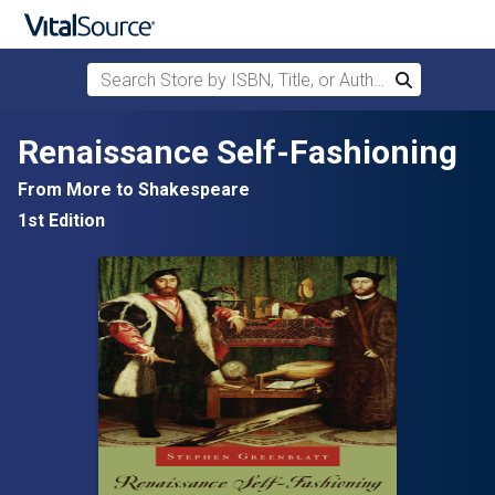
Search Store by ISBN, Title, or Author
Search
Skip to main content
Renaissance Self-Fashioning
From More to Shakespeare
1st Edition