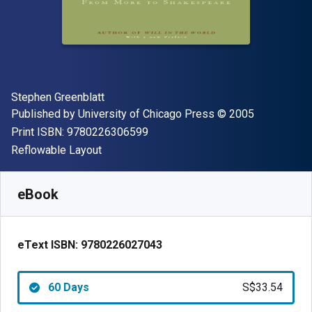
Author(s)
Stephen Greenblatt
Publisher
Copyright
Published by
University of Chicago Press
© 2005
"ISBN-13 9780226306599"
Print ISBN:
9780226306599
Format
Reflowable Layout
Available from
S$
33.54
SGD
SKU:
9780226027043R60
eBook
eText ISBN:
9780226027043
60 Days
S$33.54