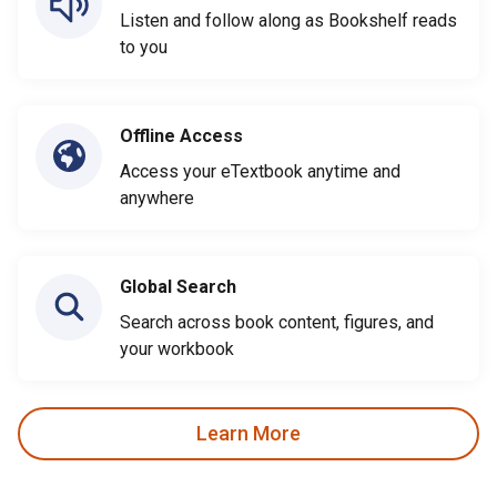
Listen and follow along as Bookshelf reads
to you
Offline Access
Access your eTextbook anytime and
anywhere
Global Search
Search across book content, figures, and
your workbook
Learn More