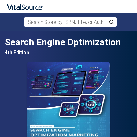
Search Store by ISBN, Title, or Author
Search
Skip to main content
Search Engine Optimization
4th Edition