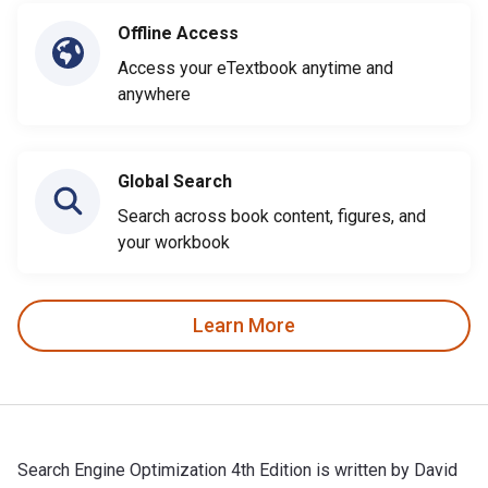
Offline Access
Access your eTextbook anytime and
anywhere
Global Search
Search across book content, figures, and
your workbook
Learn More
Search Engine Optimization 4th Edition is written by David