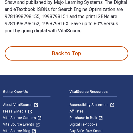
Shaw and published by Mujo Learning Systems. The Digital
and eTextbook ISBNs for Search Engine Optimization are
9781998798155, 1998798151 and the print ISBNs are
9781998798162, 199879816X. Save up to 80% versus
print by going digital with VitalSource.
Search Engine Optimization 4th Edition is written by David 
Back to Top
Footer Navigation
Get to Know Us
VitalSource Resources
About VitalSource
Accessibility Statement
Press & Media
Affiliates
VitalSource Careers
Purchase in Bulk
VitalSource Events
Digital Textbooks
VitalSource Blog
Buy Safe. Buy Smart