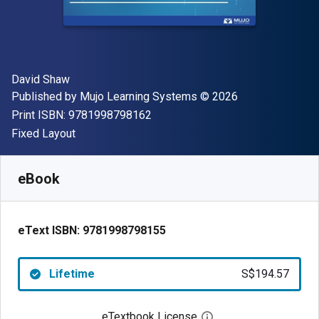
Author(s)
David Shaw
Publisher
Copyright
Published by
Mujo Learning Systems
© 2026
"ISBN-13 9781998798162"
Print ISBN:
9781998798162
Format
Fixed Layout
Available from
S$
194.57
SGD
SKU:
9781998798155
eBook
eText ISBN:
9781998798155
Lifetime
S$194.57
eTextbook License
Open digital license 