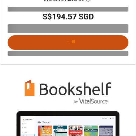
S$194.57 SGD