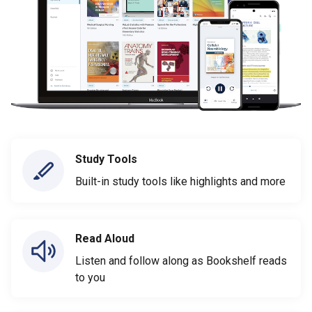
Study Tools
Built-in study tools like highlights and more
Read Aloud
Listen and follow along as Bookshelf reads
to you