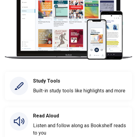
Study Tools
Built-in study tools like highlights and more
Read Aloud
Listen and follow along as Bookshelf reads
to you