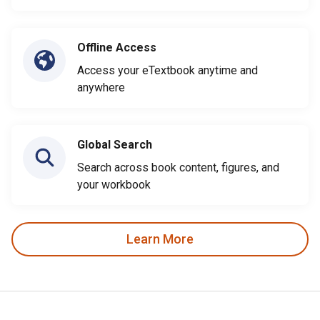
Offline Access
Access your eTextbook anytime and
anywhere
Global Search
Search across book content, figures, and
your workbook
Learn More