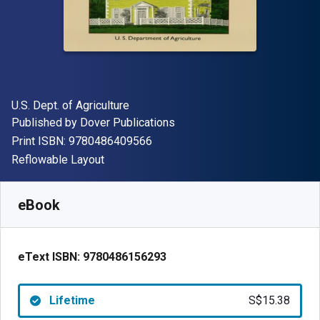
Author(s)
U.S. Dept. of Agriculture
Publisher
Published by
Dover Publications
"ISBN-13 9780486409566"
Print ISBN:
9780486409566
Format
Reflowable Layout
Available from
S$
15.38
SGD
SKU:
9780486156293
eBook
eText ISBN:
9780486156293
Lifetime
S$15.38