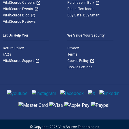
VitalSource Careers
Purchase in Bulk
VitalSource Events
Digital Textbooks
VitalSource Blog
Buy Safe. Buy Smart
VitalSource Reviews
Let Us Help You
We Value Your Security
Return Policy
Privacy
FAQs
Terms
VitalSource Support
Cookie Policy
Cookie Settings
Social media
Supported payment methods
© Copyright 2026 VitalSource Technologies