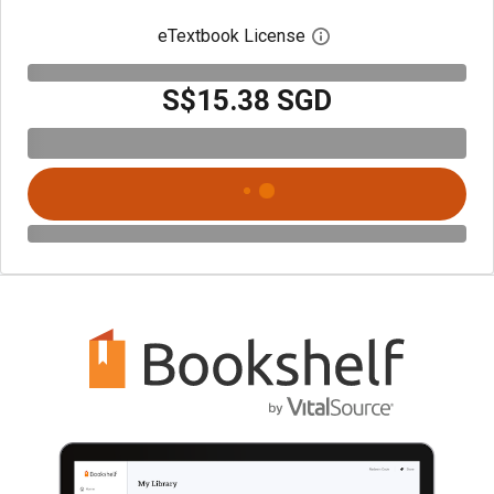
eTextbook License
Open digital license 
S$15.38 SGD