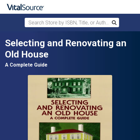
Search Store by ISBN, Title, or Author
Search
Skip to main content
Selecting and Renovating an
Old House
A Complete Guide