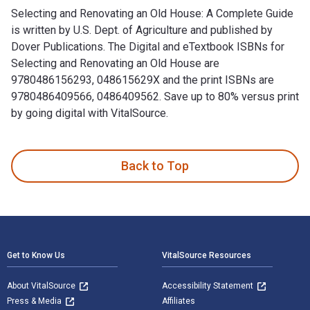
Selecting and Renovating an Old House: A Complete Guide
is written by U.S. Dept. of Agriculture and published by
Dover Publications. The Digital and eTextbook ISBNs for
Selecting and Renovating an Old House are
9780486156293, 048615629X and the print ISBNs are
9780486409566, 0486409562. Save up to 80% versus print
by going digital with VitalSource.
Selecting and Renovating an Old House: A Complete Guide is 
Back to Top
Footer Navigation
Get to Know Us
VitalSource Resources
About VitalSource
Accessibility Statement
Press & Media
Affiliates