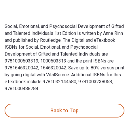
Social, Emotional, and Psychosocial Development of Gifted
and Talented Individuals 1st Edition is written by Anne Rinn
and published by Routledge. The Digital and eTextbook
ISBNs for Social, Emotional, and Psychosocial
Development of Gifted and Talented Individuals are
9781000503319, 1000503313 and the print ISBNs are
9781646320042, 1646320042. Save up to 80% versus print
by going digital with VitalSource. Additional ISBNs for this
eTextbook include 9781032144580, 9781003238058,
9781000488784.
Social, Emotional, and Psychosocial Development of Gifted a
Back to Top