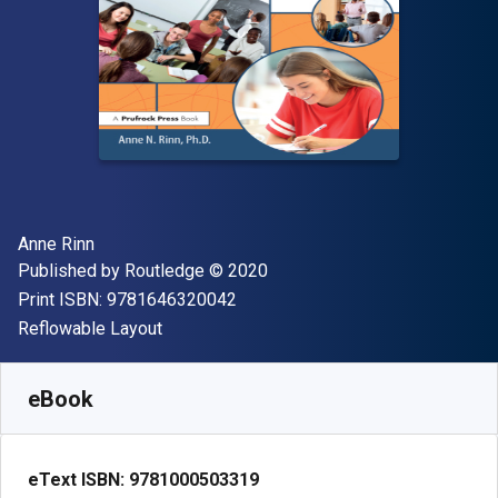
Author(s)
Anne Rinn
Publisher
Copyright
Published by
Routledge
© 2020
"ISBN-13 9781646320042"
Print ISBN:
9781646320042
Format
Reflowable Layout
Available from
S$
82.45
SGD
SKU:
9781000503319
eBook
eText ISBN:
9781000503319