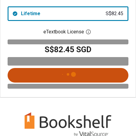
Lifetime
S$82.45
eTextbook License
Open digital license 
S$82.45 SGD