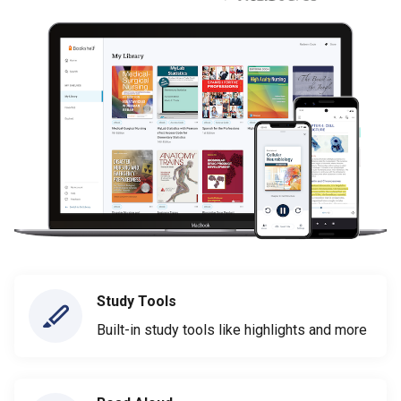
Study Tools
Built-in study tools like highlights and more