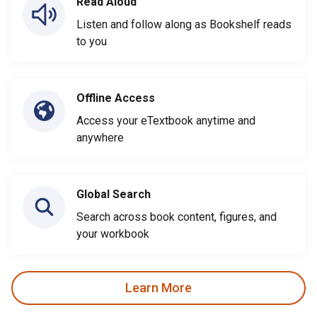
Read Aloud
Listen and follow along as Bookshelf reads
to you
Offline Access
Access your eTextbook anytime and
anywhere
Global Search
Search across book content, figures, and
your workbook
Learn More