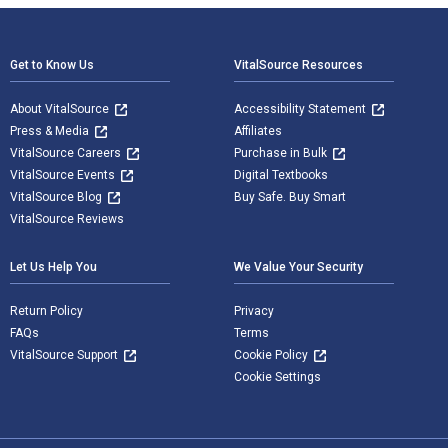
Footer Navigation
Get to Know Us
VitalSource Resources
About VitalSource
Accessibility Statement
Press & Media
Affiliates
VitalSource Careers
Purchase in Bulk
VitalSource Events
Digital Textbooks
VitalSource Blog
Buy Safe. Buy Smart
VitalSource Reviews
Let Us Help You
We Value Your Security
Return Policy
Privacy
FAQs
Terms
VitalSource Support
Cookie Policy
Cookie Settings