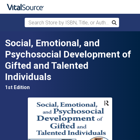
Search Store by ISBN, Title, or Author
Search
Skip to main content
Social, Emotional, and
Psychosocial Development of
Gifted and Talented
Individuals
1st Edition