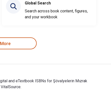
Global Search
Search across book content, figures,
and your workbook
 More
igital and eTextbook ISBNs for Şövalyelerin Mızrak
VitalSource.
igital and eTextbook ISBNs for Şövalyelerin Mızrak Dövüşü (Fels