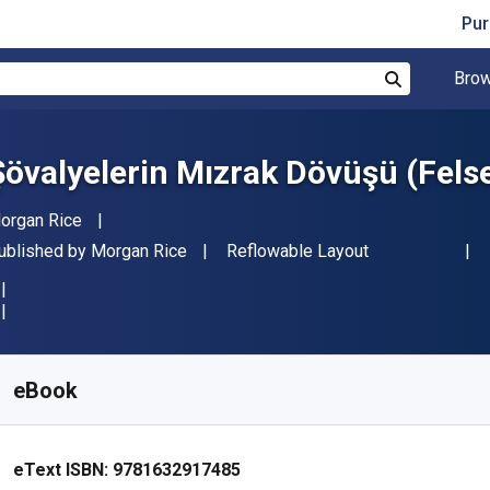
Pur
Brow
Search
Şövalyelerin Mızrak Dövüşü (Felse
uthor(s)
organ Rice
ublisher
Format
ublished by
Morgan Rice
Reflowable Layout
vailable from
S$
9.92
SGD
KU:
9781632917485
eBook
eText ISBN:
9781632917485