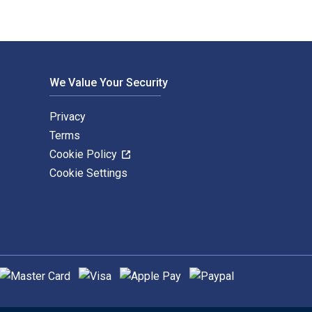
We Value Your Security
Privacy
Terms
Cookie Policy
Cookie Settings
upported payment methods