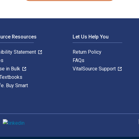
ource Resources
Let Us Help You
ibility Statement
Return Policy
es
FAQs
se in Bulk
VitalSource Support
 Textbooks
fe. Buy Smart
S