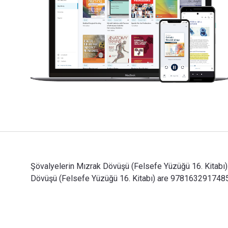
Şövalyelerin Mızrak Dövüşü (Felsefe Yüzüğü 16. Kitabı)
Dövüşü (Felsefe Yüzüğü 16. Kitabı) are 9781632917485,
Şövalyelerin Mızrak Dövüşü (Felsefe Yüzüğü 16. Kitabı)