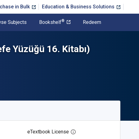
chase in Bulk
Education & Business Solutions
®
se Subjects
Bookshelf
Redeem
fe Yüzüğü 16. Kitabı)
eTextbook License
Open digital license dialog