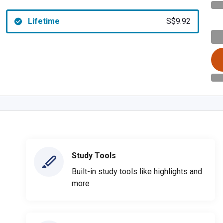
Lifetime
S$9.92
Study Tools
Built-in study tools like highlights and
more