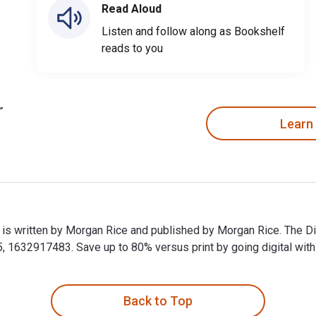
Read Aloud
Listen and follow along as Bookshelf
reads to you
Learn
 is written by Morgan Rice and published by Morgan Rice. The D
 1632917483. Save up to 80% versus print by going digital with 
 is written by Morgan Rice and published by Morgan Rice. The D
Back to Top