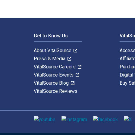
Footer Navigation
Get to Know Us
VitalS
About VitalSource
Access
Press & Media
Affiliat
VitalSource Careers
Purcha
VitalSource Events
Digital
VitalSource Blog
Buy Sa
VitalSource Reviews
Social media