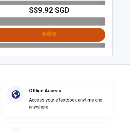
S$9.92 SGD
Offline Access
Access your eTextbook anytime and
anywhere