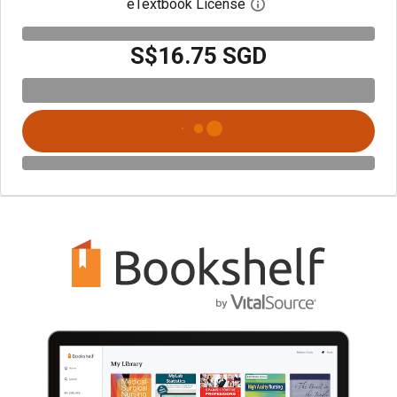
eTextbook License
Open digital license 
S$16.75 SGD