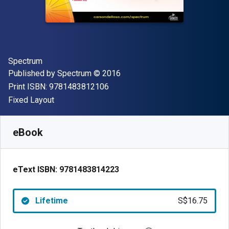
Author(s)
Spectrum
Publisher
Copyright
Published by
Spectrum
© 2016
"ISBN-13 9781483812106"
Print ISBN:
9781483812106
Format
Fixed Layout
Available from
S$
16.75
SGD
SKU:
9781483814223
eBook
eText ISBN:
9781483814223
Lifetime
S$16.75