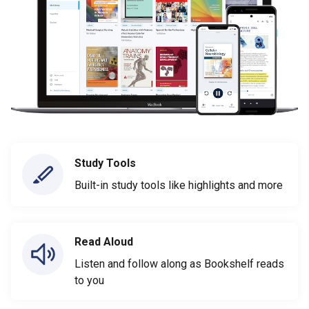
Study Tools
Built-in study tools like highlights and more
Read Aloud
Listen and follow along as Bookshelf reads
to you