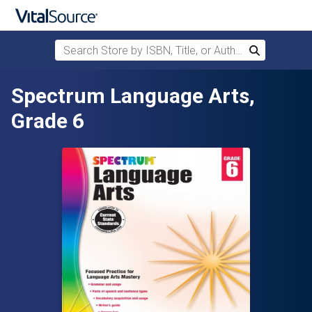
Search Store by ISBN, Title, or Author
Search
Skip to main content
Spectrum Language Arts,
Grade 6