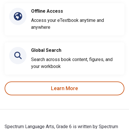
Offline Access
Access your eTextbook anytime and
anywhere
Global Search
Search across book content, figures, and
your workbook
Learn More
Spectrum Language Arts, Grade 6 is written by Spectrum