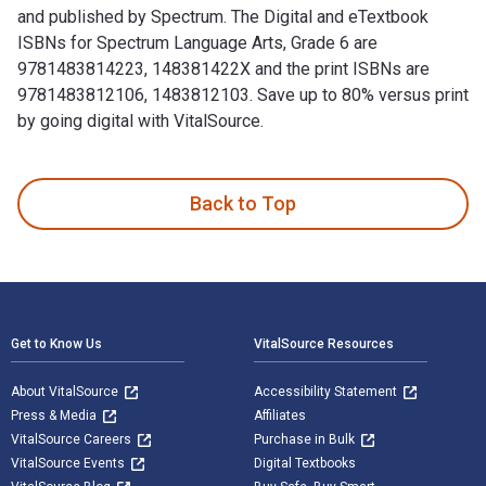
and published by Spectrum. The Digital and eTextbook
ISBNs for Spectrum Language Arts, Grade 6 are
9781483814223, 148381422X and the print ISBNs are
9781483812106, 1483812103. Save up to 80% versus print
by going digital with VitalSource.
Spectrum Language Arts, Grade 6 is written by Spectrum and 
Back to Top
Footer Navigation
Get to Know Us
VitalSource Resources
About VitalSource
Accessibility Statement
Press & Media
Affiliates
VitalSource Careers
Purchase in Bulk
VitalSource Events
Digital Textbooks