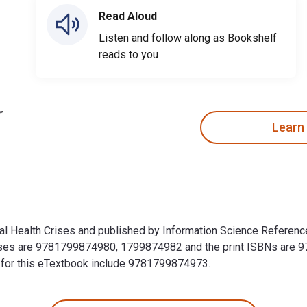
Read Aloud
Listen and follow along as Bookshelf
reads to you
Learn
al Health Crises and published by Information Science Referenc
 Crises are 9781799874980, 1799874982 and the print ISBNs ar
Ns for this eTextbook include 9781799874973.
bal Health Crises and published by Information Science Referen