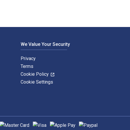
We Value Your Security
Privacy
Terms
Cookie Policy
Cookie Settings
upported payment methods