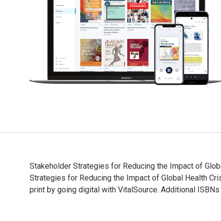
Stakeholder Strategies for Reducing the Impact of Glob
Strategies for Reducing the Impact of Global Health
print by going digital with VitalSource. Additional ISB
Stakeholder Strategies for Reducing the Impact of Glo