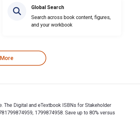
Global Search
Search across book content, figures,
and your workbook
 More
e. The Digital and eTextbook ISBNs for Stakeholder
e 9781799874959, 1799874958. Save up to 80% versus
ce. The Digital and eTextbook ISBNs for Stakeholder Strategies