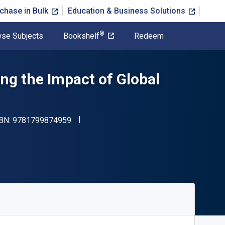
chase in Bulk
Education & Business Solutions
®
se Subjects
Bookshelf
Redeem
ng the Impact of Global
"ISBN-13 9781799874959"
SBN:
9781799874959