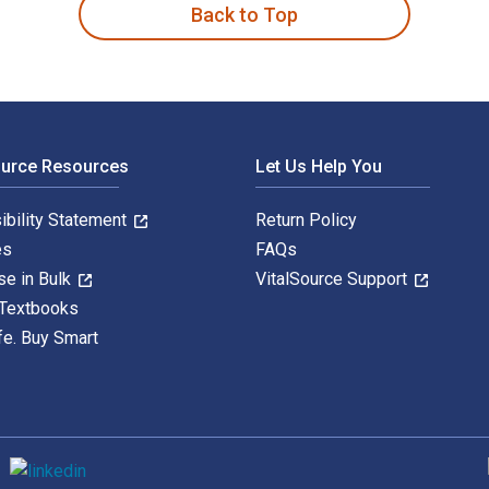
Back to Top
ource Resources
Let Us Help You
ibility Statement
Return Policy
es
FAQs
se in Bulk
VitalSource Support
 Textbooks
fe. Buy Smart
S