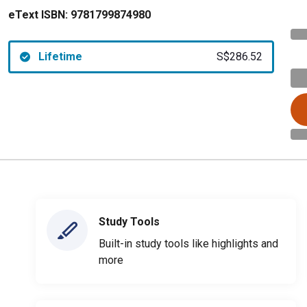
eText ISBN:
9781799874980
Lifetime
S$286.52
Study Tools
Built-in study tools like highlights and
more