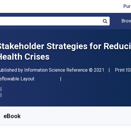
Pur
Brow
Search
Stakeholder Strategies for Reduci
Health Crises
ublisher
Copyright
ublished by
Information Science Reference
© 2021
Print I
ormat
eflowable Layout
vailable from
S$
286.52
SGD
KU:
9781799874980
eBook