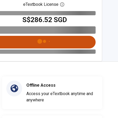
eTextbook License
Open digital license dialog
S$286.52 SGD
Offline Access
Access your eTextbook anytime and
anywhere