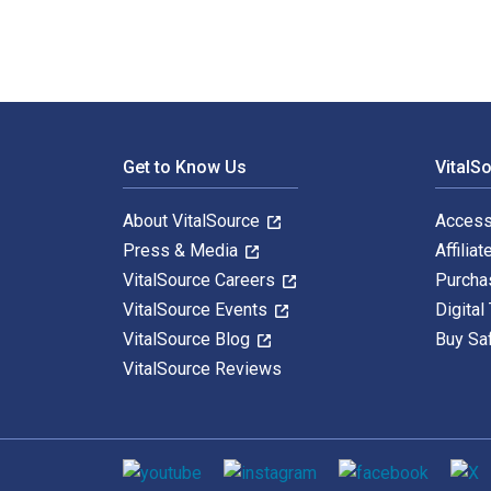
Footer Navigation
Get to Know Us
VitalS
About VitalSource
Access
Press & Media
Affiliat
VitalSource Careers
Purcha
VitalSource Events
Digital
VitalSource Blog
Buy Sa
VitalSource Reviews
Social media