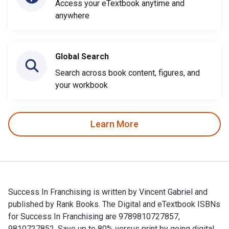
Access your eTextbook anytime and
anywhere
Global Search
Search across book content, figures, and
your workbook
Learn More
Success In Franchising is written by Vincent Gabriel and
published by Rank Books. The Digital and eTextbook ISBNs
for Success In Franchising are 9789810727857,
9810727852. Save up to 80% versus print by going digital