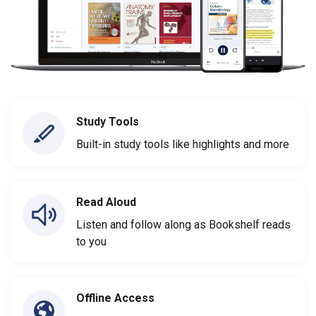
Study Tools
Built-in study tools like highlights and more
Read Aloud
Listen and follow along as Bookshelf reads
to you
Offline Access