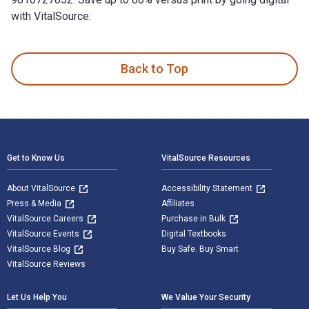
with VitalSource.
Success In Franchising is written by Vincent Gabriel and pub
Back to Top
Footer Navigation
Get to Know Us
VitalSource Resources
About VitalSource
Accessibility Statement
Press & Media
Affiliates
VitalSource Careers
Purchase in Bulk
VitalSource Events
Digital Textbooks
VitalSource Blog
Buy Safe. Buy Smart
VitalSource Reviews
Let Us Help You
We Value Your Security