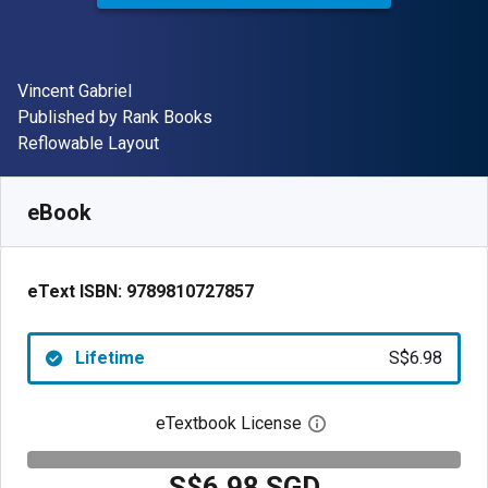
Author(s)
Vincent Gabriel
Publisher
Published by
Rank Books
Format
Reflowable Layout
Available from
S$
6.98
SGD
SKU:
9789810727857
eBook
eText ISBN:
9789810727857
Lifetime
S$6.98
eTextbook License
Open digital license 
S$6.98 SGD