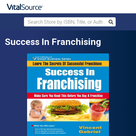
Search Store by ISBN, Title, or Author
Search
Skip to main content
Success In Franchising