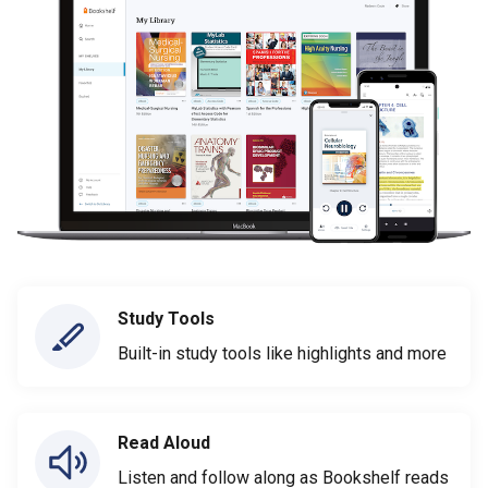
Study Tools
Built-in study tools like highlights and more
Read Aloud
Listen and follow along as Bookshelf reads