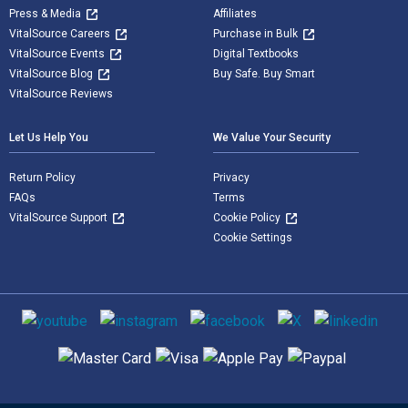
Press & Media
Affiliates
VitalSource Careers
Purchase in Bulk
VitalSource Events
Digital Textbooks
VitalSource Blog
Buy Safe. Buy Smart
VitalSource Reviews
Let Us Help You
We Value Your Security
Return Policy
Privacy
FAQs
Terms
VitalSource Support
Cookie Policy
Cookie Settings
Social media
Supported payment methods