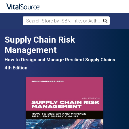
Search Store by ISBN, Title, or Author
Search
Skip to main content
Supply Chain Risk
Management
How to Design and Manage Resilient Supply Chains
4th Edition