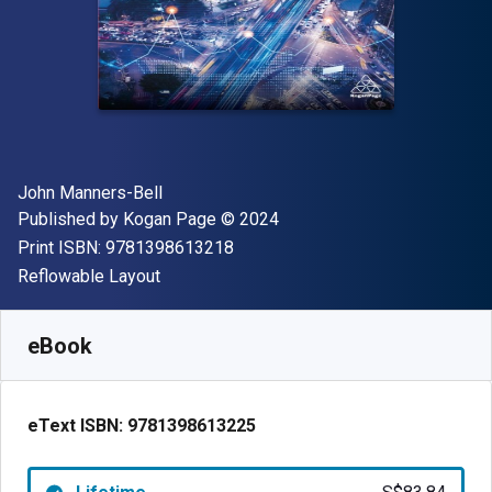
Author(s)
John Manners-Bell
Publisher
Copyright
Published by
Kogan Page
© 2024
"ISBN-13 9781398613218"
Print ISBN:
9781398613218
Format
Reflowable Layout
Available from
S$
83.84
SGD
SKU:
9781398613225
eBook
eText ISBN:
9781398613225