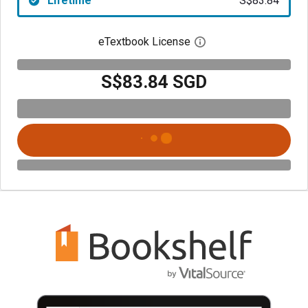
Lifetime
S$83.84
eTextbook License
Open digital license 
S$83.84 SGD