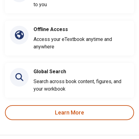
to you
Offline Access
Access your eTextbook anytime and
anywhere
Global Search
Search across book content, figures, and
your workbook
Learn More