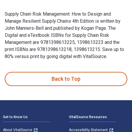
Supply Chain Risk Management: How to Design and
Manage Resilient Supply Chains 4th Edition is written by
John Manners-Bell and published by Kogan Page. The
Digital and eTextbook ISBNs for Supply Chain Risk
Management are 9781398613225, 1398613223 and the
print ISBNs are 9781398613218, 1398613215. Save up to
80% versus print by going digital with VitalSource.
Supply Chain Risk Management: How to Design and Manage Res
Back to Top
Footer Navigation
Get to Know Us
VitalSource Resources
About VitalSource
Accessibility Statement