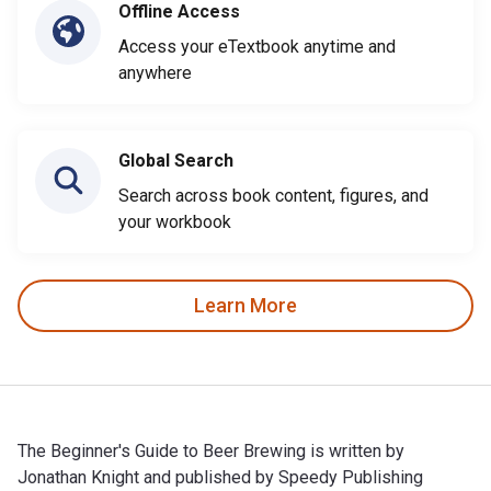
Offline Access
Access your eTextbook anytime and
anywhere
Global Search
Search across book content, figures, and
your workbook
Learn More
The Beginner's Guide to Beer Brewing is written by
Jonathan Knight and published by Speedy Publishing