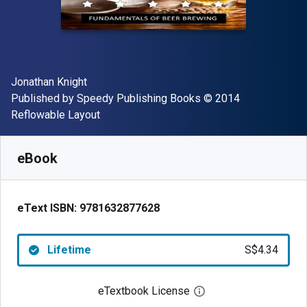
Author(s)
Jonathan Knight
Publisher
Copyright
Published by
Speedy Publishing Books
© 2014
Format
Reflowable Layout
Available from
S$
4.34
SGD
SKU:
9781632877628
eBook
eText ISBN:
9781632877628
Lifetime
S$4.34
eTextbook License
Open digital license 