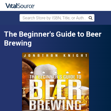
Search Store by ISBN, Title, or Author
Search
Skip to main content
The Beginner's Guide to Beer
Brewing