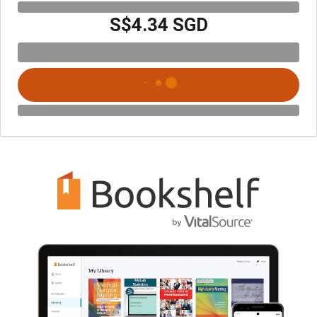
S$4.34 SGD