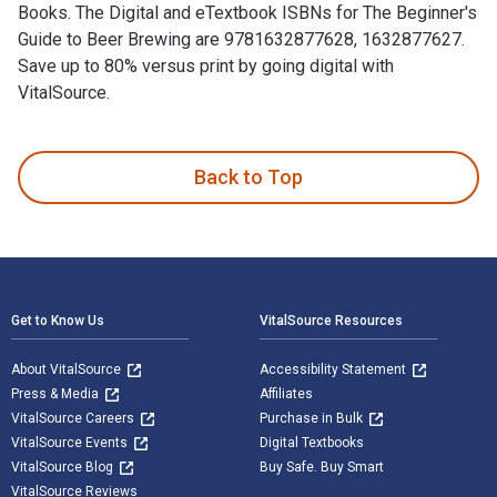
Books. The Digital and eTextbook ISBNs for The Beginner's
Guide to Beer Brewing are 9781632877628, 1632877627.
Save up to 80% versus print by going digital with
VitalSource.
The Beginner's Guide to Beer Brewing is written by Jonathan 
Back to Top
Footer Navigation
Get to Know Us
VitalSource Resources
About VitalSource
Accessibility Statement
Press & Media
Affiliates
VitalSource Careers
Purchase in Bulk
VitalSource Events
Digital Textbooks
VitalSource Blog
Buy Safe. Buy Smart
VitalSource Reviews