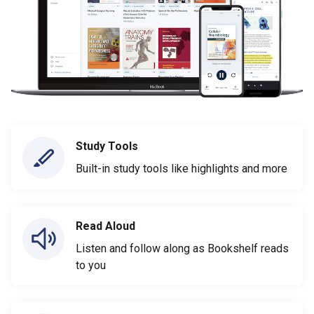
Study Tools
Built-in study tools like highlights and more
Read Aloud
Listen and follow along as Bookshelf reads
to you