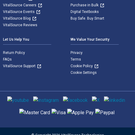
VitalSource Careers
Purchase in Bulk
VitalSource Events
Digital Textbooks
VitalSource Blog
Buy Safe. Buy Smart
VitalSource Reviews
Let Us Help You
We Value Your Security
Return Policy
Privacy
FAQs
Terms
VitalSource Support
Cookie Policy
Cookie Settings
Social media
Supported payment methods