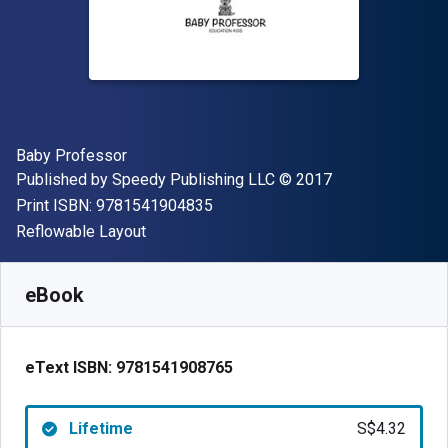
Author(s)
Baby Professor
Publisher
Copyright
Published by
Speedy Publishing LLC
© 2017
"ISBN-13 9781541904835"
Print ISBN:
9781541904835
Format
Reflowable Layout
Available from
S$
4.32
SGD
SKU:
9781541908765
eBook
eText ISBN:
9781541908765
Lifetime
S$4.32