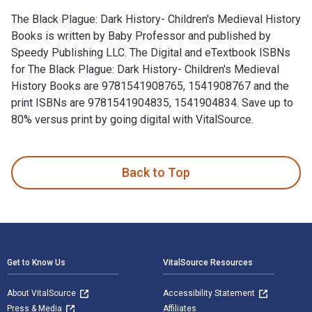
The Black Plague: Dark History- Children's Medieval History
Books is written by Baby Professor and published by
Speedy Publishing LLC. The Digital and eTextbook ISBNs
for The Black Plague: Dark History- Children's Medieval
History Books are 9781541908765, 1541908767 and the
print ISBNs are 9781541904835, 1541904834. Save up to
80% versus print by going digital with VitalSource.
The Black Plague: Dark History- Children's Medieval History
Back to Top
Footer Navigation
Get to Know Us
VitalSource Resources
About VitalSource
Accessibility Statement
Press & Media
Affiliates