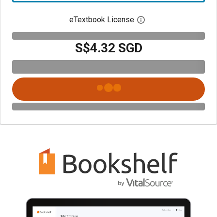
eTextbook License
Open digital license 
S$4.32 SGD