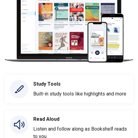
Study Tools
Built-in study tools like highlights and more
Read Aloud
Listen and follow along as Bookshelf reads
to you