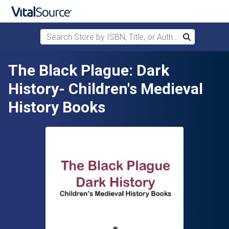
Search Store by ISBN, Title, or Author
Search
Skip to main content
The Black Plague: Dark
History- Children's Medieval
History Books