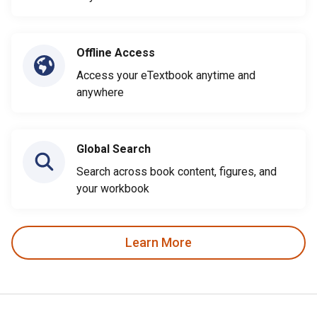
Offline Access
Access your eTextbook anytime and
anywhere
Global Search
Search across book content, figures, and
your workbook
Learn More