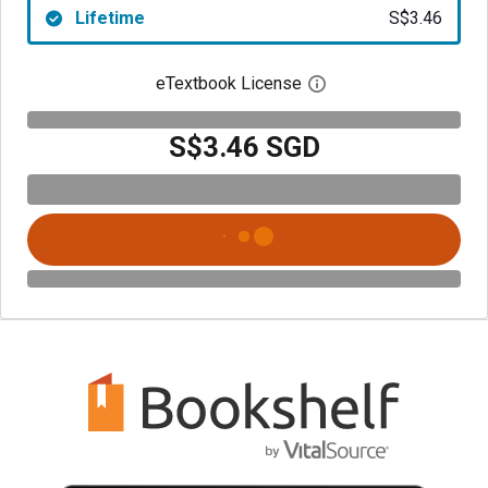
Lifetime
S$3.46
eTextbook License
Open digital license 
S$3.46 SGD