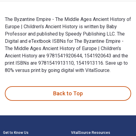
The Byzantine Empire - The Middle Ages Ancient History of
Europe | Children's Ancient History is written by Baby
Professor and published by Speedy Publishing LLC. The
Digital and eTextbook ISBNs for The Byzantine Empire -
The Middle Ages Ancient History of Europe | Children's
Ancient History are 9781541920644, 1541920643 and the
print ISBNs are 9781541913110, 1541913116. Save up to
80% versus print by going digital with VitalSource.
The Byzantine Empire - The Middle Ages Ancient History of Eu
Back to Top
Footer Navigation
Get to Know Us
VitalSource Resources