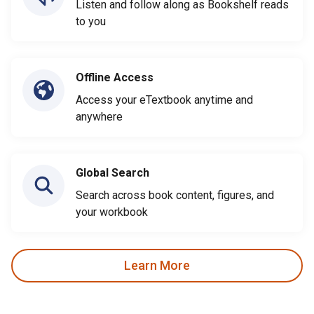
Listen and follow along as Bookshelf reads
to you
Offline Access
Access your eTextbook anytime and
anywhere
Global Search
Search across book content, figures, and
your workbook
Learn More