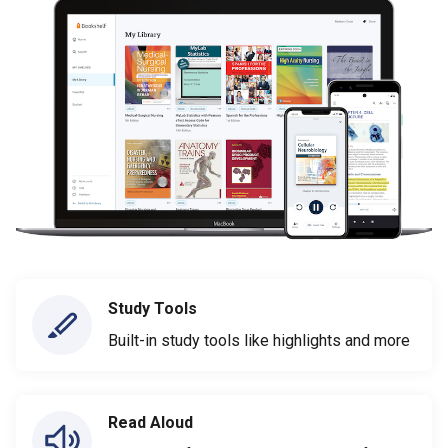
Study Tools
Built-in study tools like highlights and more
Read Aloud