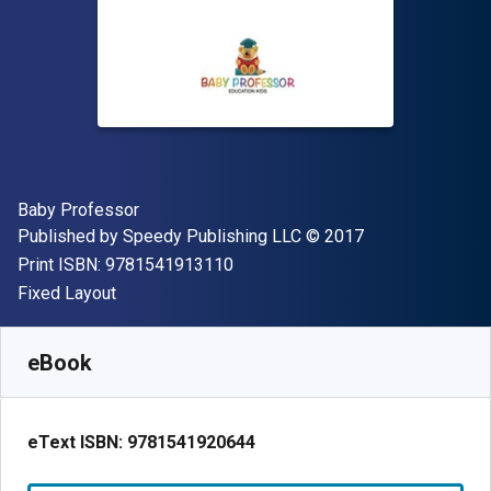
Author(s)
Baby Professor
Publisher
Copyright
Published by
Speedy Publishing LLC
© 2017
"ISBN-13 9781541913110"
Print ISBN:
9781541913110
Format
Fixed Layout
Available from
S$
3.46
SGD
SKU:
9781541920644
eBook
eText ISBN:
9781541920644