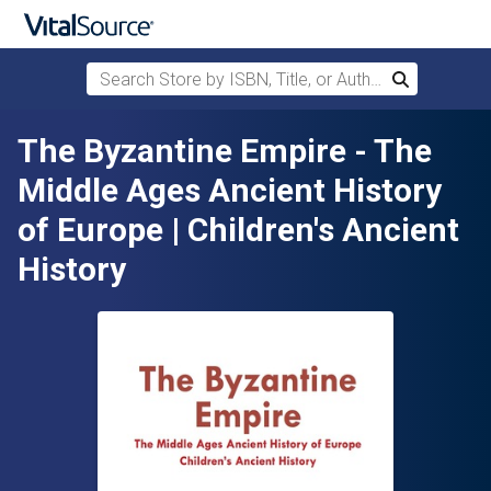
Search Store by ISBN, Title, or Author
Search
Skip to main content
The Byzantine Empire - The
Middle Ages Ancient History
of Europe | Children's Ancient
History