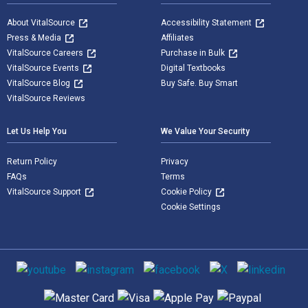
About VitalSource
Accessibility Statement
Press & Media
Affiliates
VitalSource Careers
Purchase in Bulk
VitalSource Events
Digital Textbooks
VitalSource Blog
Buy Safe. Buy Smart
VitalSource Reviews
Let Us Help You
We Value Your Security
Return Policy
Privacy
FAQs
Terms
VitalSource Support
Cookie Policy
Cookie Settings
Social media
Supported payment methods