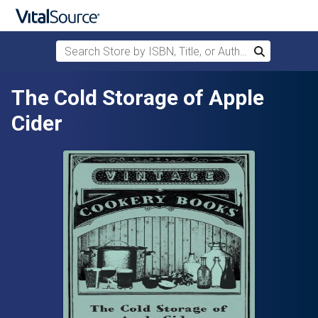
Search Store by ISBN, Title, or Author
Search
Skip to main content
The Cold Storage of Apple
Cider