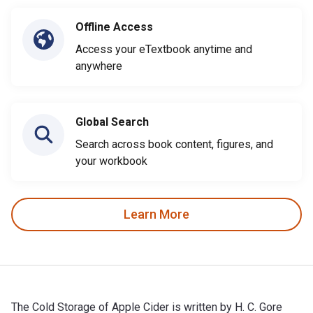
Offline Access
Access your eTextbook anytime and
anywhere
Global Search
Search across book content, figures, and
your workbook
Learn More
The Cold Storage of Apple Cider is written by H. C. Gore