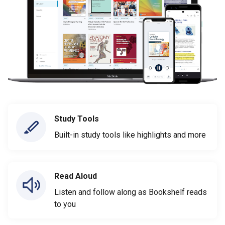
Study Tools
Built-in study tools like highlights and more
Read Aloud
Listen and follow along as Bookshelf reads
to you