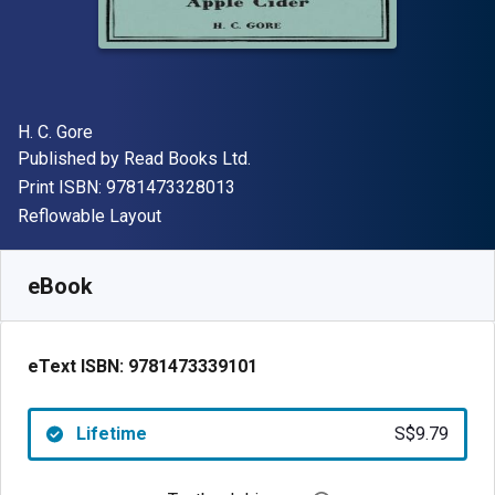
Author(s)
H. C. Gore
Publisher
Published by
Read Books Ltd.
"ISBN-13 9781473328013"
Print ISBN:
9781473328013
Format
Reflowable Layout
Available from
S$
9.79
SGD
SKU:
9781473339101
eBook
eText ISBN:
9781473339101
Lifetime
S$9.79