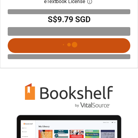
eTextbook License
Open digital license 
S$9.79 SGD