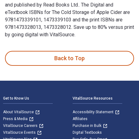
and published by Read Books Ltd.. The Digital and
eTextbook ISBNs for The Cold Storage of Apple Cider are
9781473339101, 1473339103 and the print ISBNs are
9781473328013, 1473328012. Save up to 80% versus print
by going digital with VitalSource.
The Cold Storage of Apple Cider is written by H. C. Gore an
Back to Top
Footer Navigation
Get to Know Us
VitalSource Resources
About VitalSource
Accessibility Statement
Press & Media
Affiliates
VitalSource Careers
Purchase in Bulk
VitalSource Events
Digital Textbooks