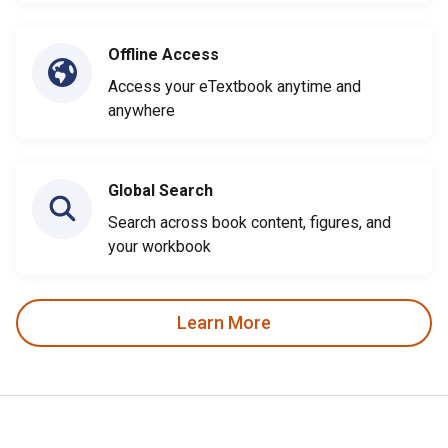
Offline Access
Access your eTextbook anytime and
anywhere
Global Search
Search across book content, figures, and
your workbook
Learn More