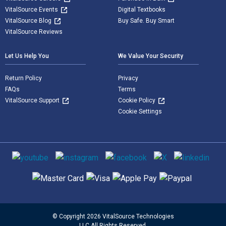
VitalSource Events
Digital Textbooks
VitalSource Blog
Buy Safe. Buy Smart
VitalSource Reviews
Let Us Help You
We Value Your Security
Return Policy
Privacy
FAQs
Terms
VitalSource Support
Cookie Policy
Cookie Settings
Social media
Supported payment methods
© Copyright 2026 VitalSource Technologies
LLC All Rights Reserved.