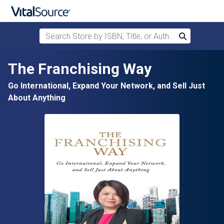
Search Store by ISBN, Title, or Author
Search
Skip to main content
The Franchising Way
Go International, Expand Your Network, and Sell Just
About Anything