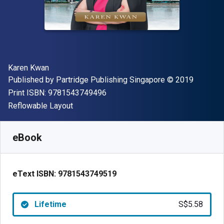
Author(s)
Karen Kwan
Publisher
Copyright
Published by
Partridge Publishing Singapore
© 2019
"ISBN-13 9781543749496"
Print ISBN:
9781543749496
Format
Reflowable Layout
Available from
S$
5.58
SGD
SKU:
9781543749519
eBook
eText ISBN:
9781543749519
Lifetime
S$5.58