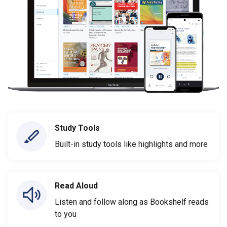
Study Tools
Built-in study tools like highlights and more
Read Aloud
Listen and follow along as Bookshelf reads
to you