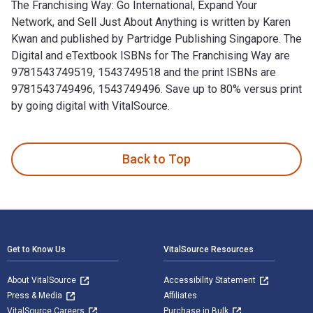
The Franchising Way: Go International, Expand Your
Network, and Sell Just About Anything is written by Karen
Kwan and published by Partridge Publishing Singapore. The
Digital and eTextbook ISBNs for The Franchising Way are
9781543749519, 1543749518 and the print ISBNs are
9781543749496, 1543749496. Save up to 80% versus print
by going digital with VitalSource.
The Franchising Way: Go International, Expand Your Network,
Back to Top
Footer Navigation
Get to Know Us
VitalSource Resources
About VitalSource
Accessibility Statement
Press & Media
Affiliates
VitalSource Careers
Purchase in Bulk