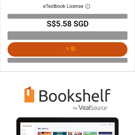
eTextbook License
Open digital license 
S$5.58 SGD