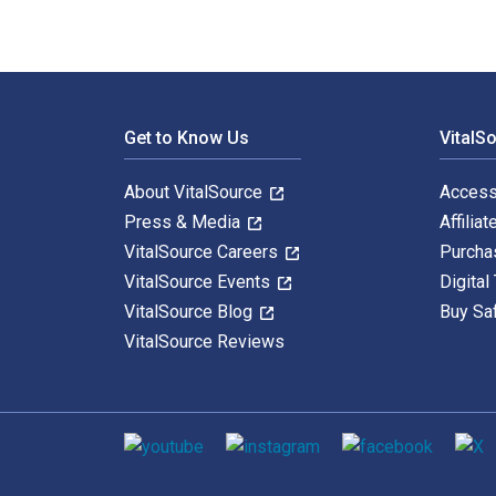
Footer Navigation
Get to Know Us
VitalS
About VitalSource
Access
Press & Media
Affiliat
VitalSource Careers
Purcha
VitalSource Events
Digital
VitalSource Blog
Buy Sa
VitalSource Reviews
Social media