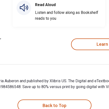
Read Aloud
Listen and follow along as Bookshelf
reads to you
Learn
toria Auberon and published by Xlibris US. The Digital and eTex
4586548. Save up to 80% versus print by going digital with Vi
toria Auberon and published by Xlibris US. The Digital and eTe
Back to Top