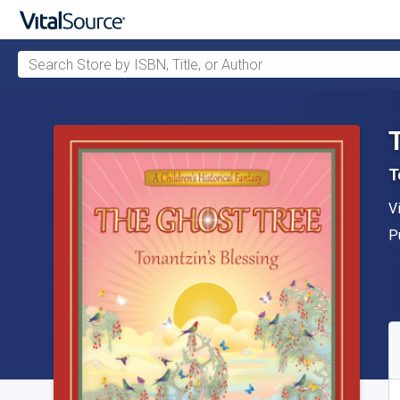
Search Store by ISBN, Title, or Author
Skip to main content
T
A
V
P
P
A
S