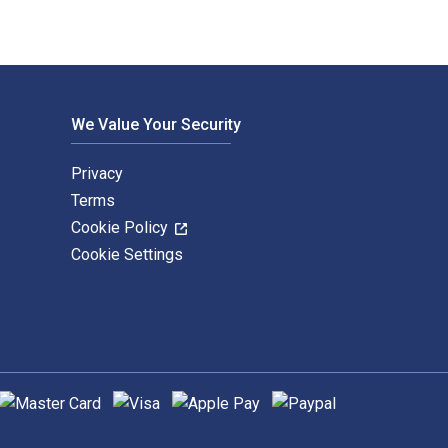
We Value Your Security
Privacy
Terms
Cookie Policy
Cookie Settings
upported payment methods