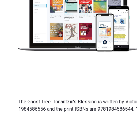
The Ghost Tree: Tonantzin's Blessing is written by Vic
1984586556 and the print ISBNs are 9781984586544, 198
The Ghost Tree: Tonantzin's Blessing is written by Vic