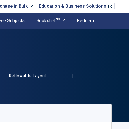
chase in Bulk
Education & Business Solutions
®
se Subjects
Bookshelf
Redeem
"ISBN-13 9781984586544"
Format
Reflowable Layout