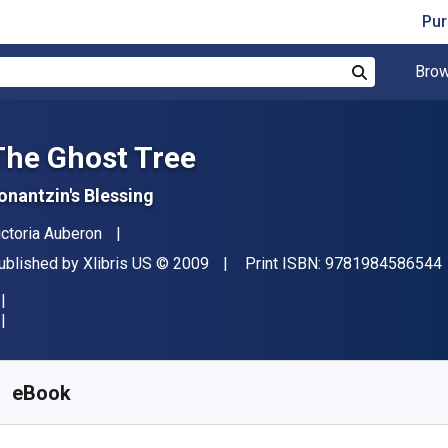
Pur
Brow
Search
The Ghost Tree
onantzin's Blessing
uthor(s)
ictoria Auberon
ublisher
Copyright
ublished by
Xlibris US
© 2009
Print ISBN:
9781984586544
vailable from
S$
5.58
SGD
KU:
9781984586551
eBook