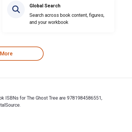
Global Search
Search across book content, figures,
and your workbook
 More
tbook ISBNs for The Ghost Tree are 9781984586551,
talSource.
xtbook ISBNs for The Ghost Tree are 9781984586551, 1984586556 