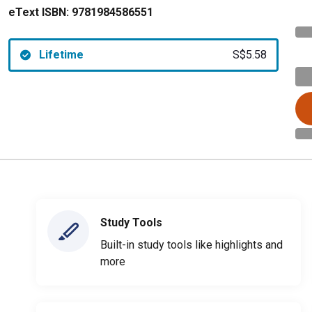
eText ISBN:
9781984586551
Lifetime
S$5.58
Study Tools
Built-in study tools like highlights and
more