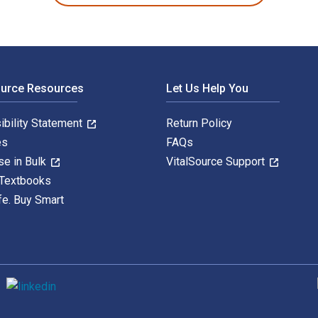
ource Resources
Let Us Help You
ibility Statement
Return Policy
es
FAQs
se in Bulk
VitalSource Support
 Textbooks
fe. Buy Smart
S