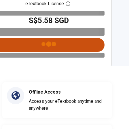
eTextbook License
Open digital license dialog
S$5.58 SGD
Offline Access
Access your eTextbook anytime and
anywhere