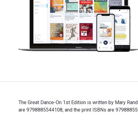
The Great Dance-On 1st Edition is written by Mary Ran
are 9798885544108, and the print ISBNs are 97988855440
The Great Dance-On 1st Edition is written by Mary Rand