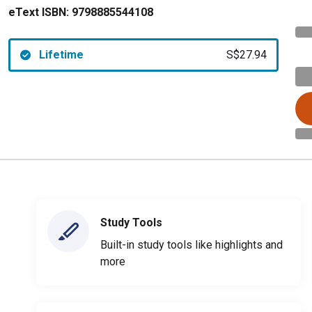
eText ISBN:
9798885544108
Lifetime
S$27.94
Study Tools
Built-in study tools like highlights and
more