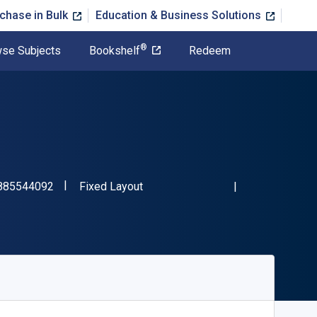
chase in Bulk
Education & Business Solutions
®
se Subjects
Bookshelf
Redeem
"ISBN-13 9798885544092"
Format
885544092
Fixed Layout