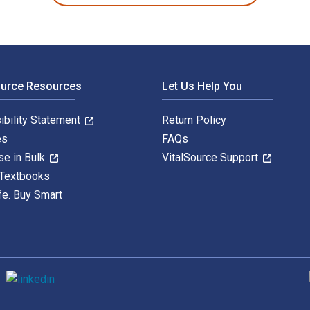
ource Resources
Let Us Help You
ibility Statement
Return Policy
es
FAQs
se in Bulk
VitalSource Support
 Textbooks
fe. Buy Smart
S