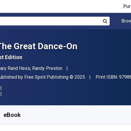
Pur
Brow
Search
The Great Dance-On
st Edition
uthor(s)
ary Rand Hess; Randy Preston
ublisher
Copyright
ublished by
Free Spirit Publishing
© 2025
Print ISBN:
9798
vailable from
S$
27.94
SGD
KU:
9798885544108
eBook