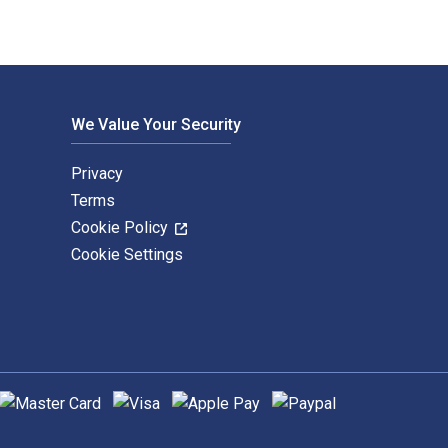
We Value Your Security
Privacy
Terms
Cookie Policy
Cookie Settings
upported payment methods