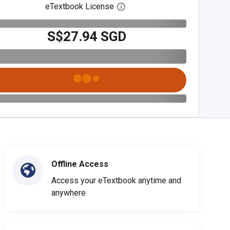
eTextbook License
Open digital license dialog
S$27.94 SGD
Offline Access
Access your eTextbook anytime and
anywhere