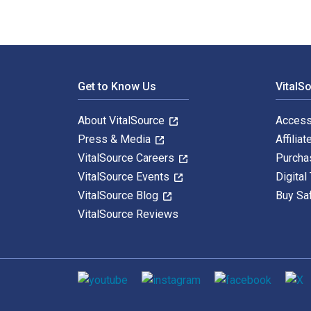
Footer Navigation
Get to Know Us
VitalS
About VitalSource
Access
Press & Media
Affiliat
VitalSource Careers
Purcha
VitalSource Events
Digital
VitalSource Blog
Buy Sa
VitalSource Reviews
Social media