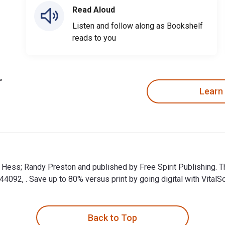
Read Aloud
Listen and follow along as Bookshelf
reads to you
Learn
d Hess; Randy Preston and published by Free Spirit Publishing. 
92, . Save up to 80% versus print by going digital with VitalS
 Hess; Randy Preston and published by Free Spirit Publishing. 
Back to Top