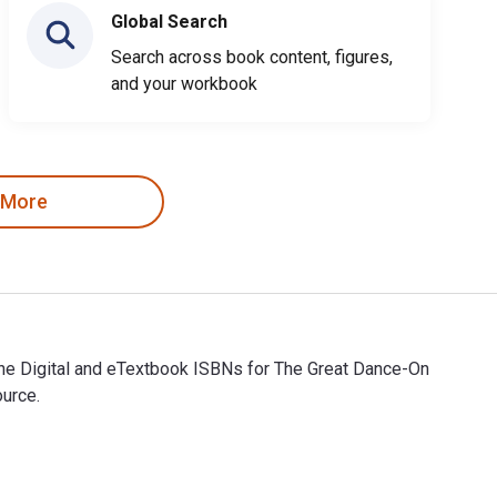
Global Search
Search across book content, figures,
and your workbook
 More
The Digital and eTextbook ISBNs for The Great Dance-On
ource.
The Digital and eTextbook ISBNs for The Great Dance-On are 9798