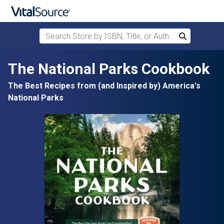
Search Store by ISBN, Title, or Author
Search
Skip to main content
The National Parks Cookbook
The Best Recipes from (and Inspired by) America's
National Parks