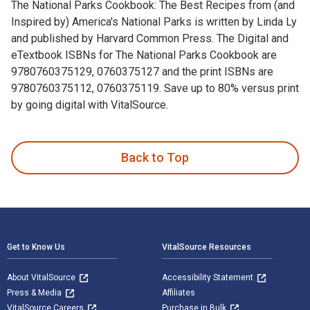
The National Parks Cookbook: The Best Recipes from (and
Inspired by) America's National Parks is written by Linda Ly
and published by Harvard Common Press. The Digital and
eTextbook ISBNs for The National Parks Cookbook are
9780760375129, 0760375127 and the print ISBNs are
9780760375112, 0760375119. Save up to 80% versus print
by going digital with VitalSource.
The National Parks Cookbook: The Best Recipes from (and Ins
Back to Top
Footer Navigation
Get to Know Us
VitalSource Resources
About VitalSource
Accessibility Statement
Press & Media
Affiliates
VitalSource Careers
Purchase in Bulk