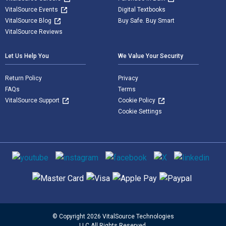
VitalSource Events
Digital Textbooks
VitalSource Blog
Buy Safe. Buy Smart
VitalSource Reviews
Let Us Help You
We Value Your Security
Return Policy
Privacy
FAQs
Terms
VitalSource Support
Cookie Policy
Cookie Settings
Social media
Supported payment methods
© Copyright 2026 VitalSource Technologies
LLC All Rights Reserved.