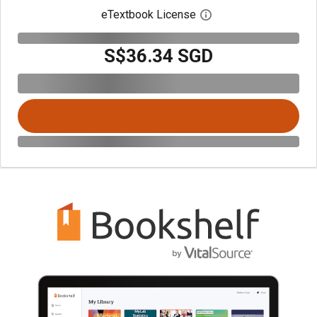
eTextbook License
Open digital license 
S$36.34 SGD