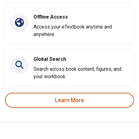
Offline Access
Access your eTextbook anytime and
anywhere
Global Search
Search across book content, figures, and
your workbook
Learn More