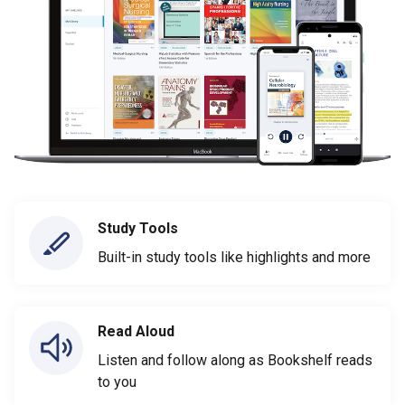
Study Tools
Built-in study tools like highlights and more
Read Aloud
Listen and follow along as Bookshelf reads
to you