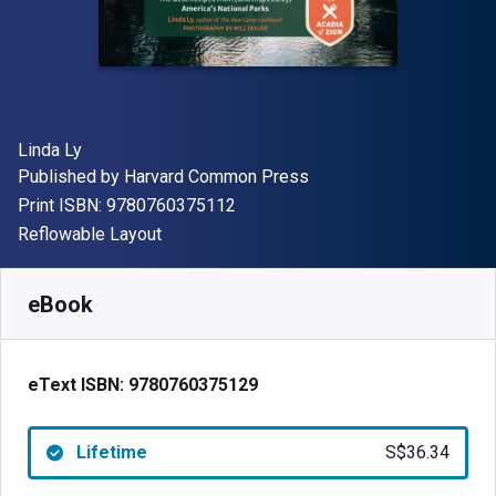
Author(s)
Linda Ly
Publisher
Published by
Harvard Common Press
"ISBN-13 9780760375112"
Print ISBN:
9780760375112
Format
Reflowable Layout
Available from
S$
36.34
SGD
SKU:
9780760375129
eBook
eText ISBN:
9780760375129
Lifetime
S$36.34