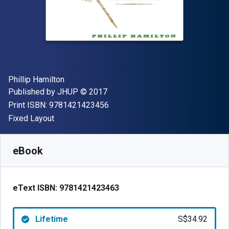
Author(s)
Phillip Hamilton
Publisher
Copyright
Published by
JHUP
© 2017
"ISBN-13 9781421423456"
Print ISBN:
9781421423456
Format
Fixed Layout
Available from
S$
34.92
SGD
SKU:
9781421423463
eBook
eText ISBN:
9781421423463
Lifetime
S$34.92