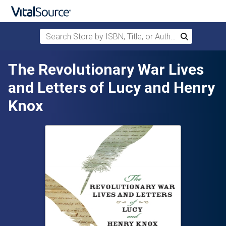
Search Store by ISBN, Title, or Author
Search
Skip to main content
The Revolutionary War Lives
and Letters of Lucy and Henry
Knox