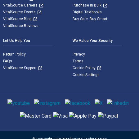
VitalSource Careers
Purchase in Bulk
VitalSource Events
Digital Textbooks
VitalSource Blog
Buy Safe. Buy Smart
VitalSource Reviews
Let Us Help You
We Value Your Security
Return Policy
Privacy
FAQs
Terms
VitalSource Support
Cookie Policy
Cookie Settings
Social media
Supported payment methods