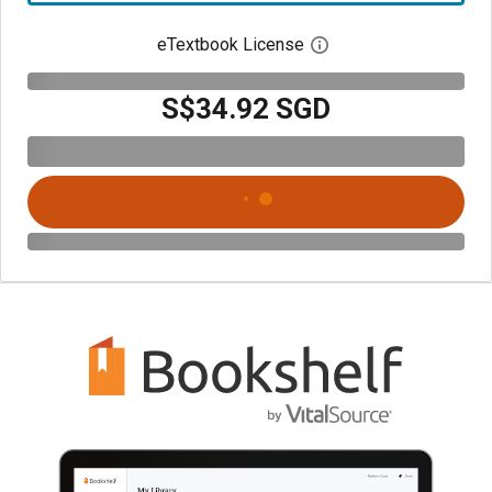
eTextbook License
Open digital license 
S$34.92 SGD