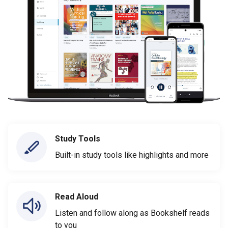
Study Tools
Built-in study tools like highlights and more
Read Aloud
Listen and follow along as Bookshelf reads
to you