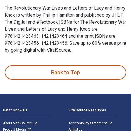
The Revolutionary War Lives and Letters of Lucy and Henry
Knox is written by Phillip Hamilton and published by JHUP.
The Digital and eTextbook ISBNs for The Revolutionary War
Lives and Letters of Lucy and Henry Knox are
9781421423463, 1421423464 and the print ISBNs are
9781421423456, 1421423456. Save up to 80% versus print
by going digital with VitalSource.
The Revolutionary War Lives and Letters of Lucy and Henry K
Back to Top
Footer Navigation
Get to Know Us
VitalSource Resources
About VitalSource
Accessibility Statement
Press & Media
Affiliates