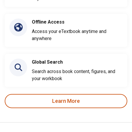
Offline Access
Access your eTextbook anytime and
anywhere
Global Search
Search across book content, figures, and
your workbook
Learn More