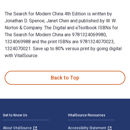
The Search for Modern China 4th Edition is written by
Jonathan D. Spence; Janet Chen and published by W. W.
Norton & Company. The Digital and eTextbook ISBNs for
The Search for Modern China are 9781324069980,
1324069988 and the print ISBNs are 9781324070023,
1324070021. Save up to 80% versus print by going digital
with VitalSource.
The Search for Modern China 4th Edition is written by Jonat
Back to Top
Footer Navigation
Get to Know Us
VitalSource Resources
About VitalSource
Accessibility Statement