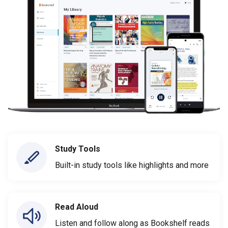
Study Tools
Built-in study tools like highlights and more
Read Aloud
Listen and follow along as Bookshelf reads