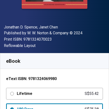
Author(s)
Jonathan D. Spence; Janet Chen
Publisher
Copyright
Published by
W. W. Norton & Company
© 2024
"ISBN-13 9781324070023"
Print ISBN:
9781324070023
Format
Reflowable Layout
Available from
S$
55.42
SGD
SKU:
9781324069980
eBook
eText ISBN:
9781324069980
Lifetime
S$55.42