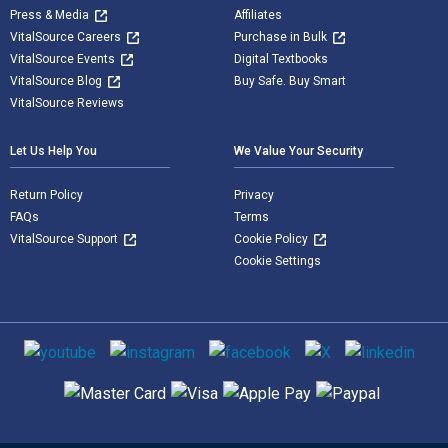
Press & Media
Affiliates
VitalSource Careers
Purchase in Bulk
VitalSource Events
Digital Textbooks
VitalSource Blog
Buy Safe. Buy Smart
VitalSource Reviews
Let Us Help You
We Value Your Security
Return Policy
Privacy
FAQs
Terms
VitalSource Support
Cookie Policy
Cookie Settings
Social media
Supported payment methods