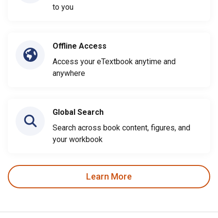
to you
Offline Access
Access your eTextbook anytime and
anywhere
Global Search
Search across book content, figures, and
your workbook
Learn More