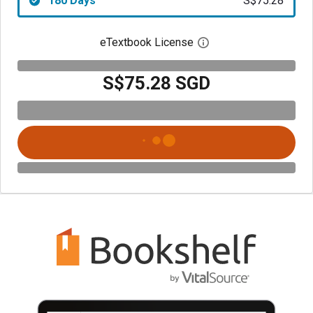
180 Days
S$75.28
eTextbook License
Open digital license 
S$75.28 SGD