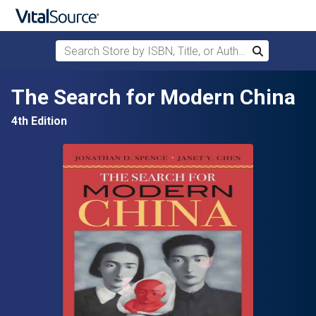
Search Store by ISBN, Title, or Author
Search
Skip to main content
The Search for Modern China
4th Edition