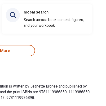
Global Search
Search across book content, figures,
and your workbook
 More
tion is written by Jeanette Bronee and published by
 and the print ISBNs are 9781119986850, 1119986850.
33813, 9781119986898.
ition is written by Jeanette Bronee and published by John Wil