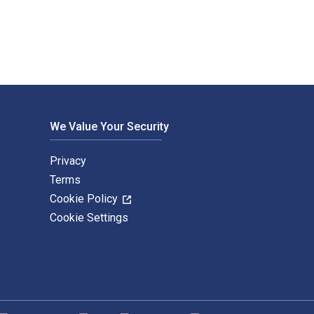
We Value Your Security
Privacy
Terms
Cookie Policy
Cookie Settings