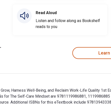
Read Aloud
Listen and follow along as Bookshelf
reads to you
Learn
row, Harness Well-Being, and Reclaim Work-Life Quality 1st Edi
BNs for The Self-Care Mindset are 9781119986881, 1119986885
alSource. Additional ISBNs for this eTextbook include 97813943
row, Harness Well-Being, and Reclaim Work-Life Quality 1st Ed