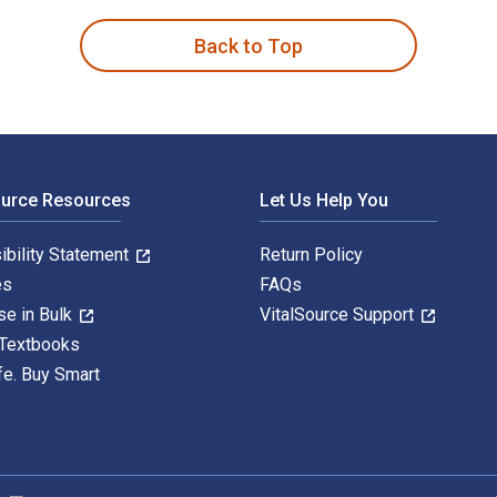
Back to Top
ource Resources
Let Us Help You
ibility Statement
Return Policy
es
FAQs
se in Bulk
VitalSource Support
 Textbooks
fe. Buy Smart