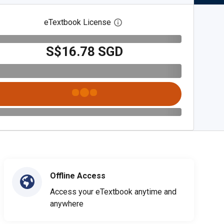
eTextbook License
Open digital license dialog
S$16.78 SGD
Offline Access
Access your eTextbook anytime and
anywhere