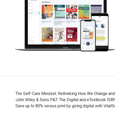
The Self-Care Mindset: Rethinking How We Change and G
John Wiley & Sons P&T. The Digital and eTextbook IS
Save up to 80% versus print by going digital with Vit
The Self-Care Mindset: Rethinking How We Change and G