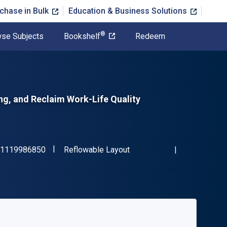
chase in Bulk
Education & Business Solutions
®
se Subjects
Bookshelf
Redeem
g, and Reclaim Work-Life Quality
"ISBN-13 9781119986850"
Format
1119986850
Reflowable Layout