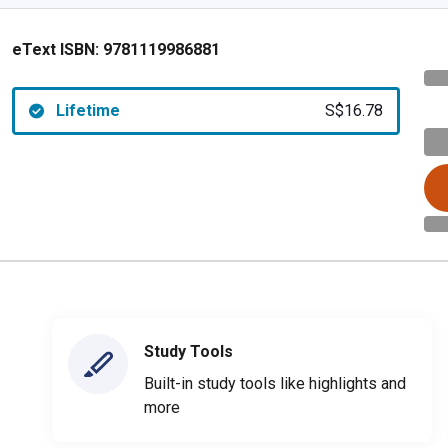
eText ISBN:
9781119986881
Lifetime
S$16.78
Study Tools
Built-in study tools like highlights and
more