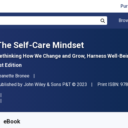
Pur
Brow
Search
The Self-Care Mindset
ethinking How We Change and Grow, Harness Well-Bein
st Edition
uthor(s)
eanette Bronee
ublisher
Copyright
ublished by
John Wiley & Sons P&T
© 2023
Print ISBN:
978
vailable from
S$
16.78
SGD
KU:
9781119986881
eBook