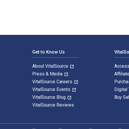
Footer Navigation
Get to Know Us
VitalS
About VitalSource
Access
Press & Media
Affiliat
VitalSource Careers
Purcha
VitalSource Events
Digital
VitalSource Blog
Buy Sa
VitalSource Reviews