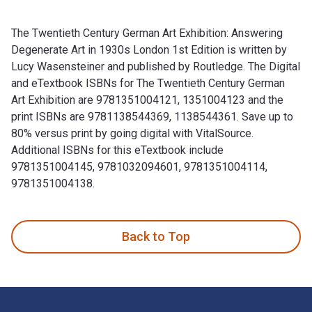
The Twentieth Century German Art Exhibition: Answering
Degenerate Art in 1930s London 1st Edition is written by
Lucy Wasensteiner and published by Routledge. The Digital
and eTextbook ISBNs for The Twentieth Century German
Art Exhibition are 9781351004121, 1351004123 and the
print ISBNs are 9781138544369, 1138544361. Save up to
80% versus print by going digital with VitalSource.
Additional ISBNs for this eTextbook include
9781351004145, 9781032094601, 9781351004114,
9781351004138.
The Twentieth Century German Art Exhibition: Answering Deg
Back to Top
Footer Navigation