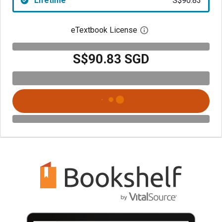
Lifetime
S$90.83
eTextbook License
Open digital license 
S$90.83 SGD