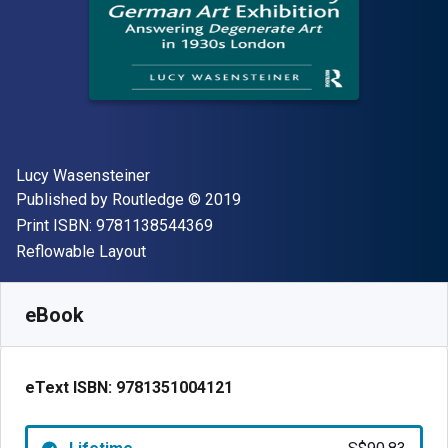
Author(s)
Lucy Wasensteiner
Publisher
Copyright
Published by
Routledge
© 2019
"ISBN-13 9781138544369"
Print ISBN:
9781138544369
Format
Reflowable Layout
Available from
S$
90.83
SGD
SKU:
9781351004121
eBook
eText ISBN:
9781351004121