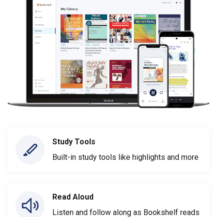
Study Tools
Built-in study tools like highlights and more
Read Aloud
Listen and follow along as Bookshelf reads