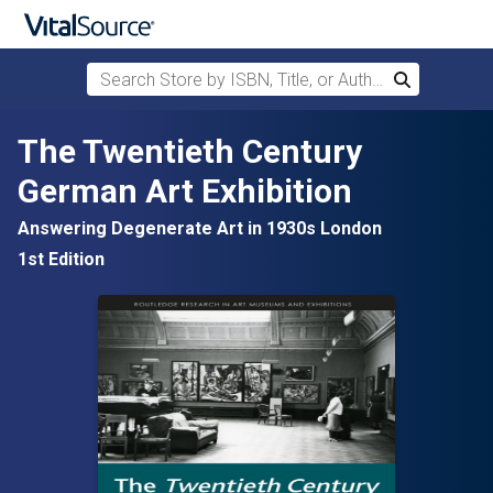
Search Store by ISBN, Title, or Author
Search
Skip to main content
The Twentieth Century
German Art Exhibition
Answering Degenerate Art in 1930s London
1st Edition