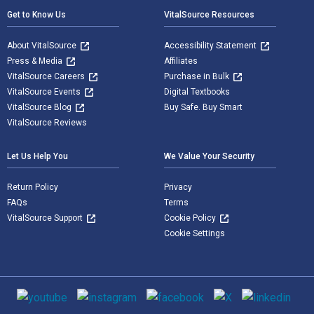
Get to Know Us
VitalSource Resources
About VitalSource
Accessibility Statement
Press & Media
Affiliates
VitalSource Careers
Purchase in Bulk
VitalSource Events
Digital Textbooks
VitalSource Blog
Buy Safe. Buy Smart
VitalSource Reviews
Let Us Help You
We Value Your Security
Return Policy
Privacy
FAQs
Terms
VitalSource Support
Cookie Policy
Cookie Settings
Social media