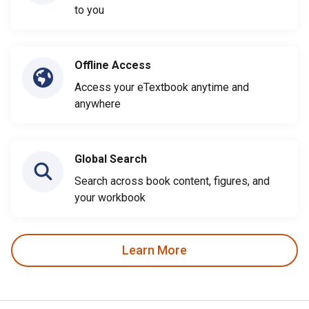
to you
Offline Access
Access your eTextbook anytime and
anywhere
Global Search
Search across book content, figures, and
your workbook
Learn More