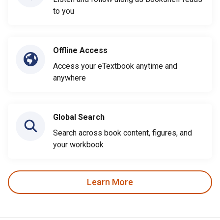
to you
Offline Access
Access your eTextbook anytime and
anywhere
Global Search
Search across book content, figures, and
your workbook
Learn More