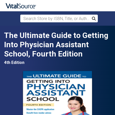
Search Store by ISBN, Title, or Author
Search
Skip to main content
The Ultimate Guide to Getting
Into Physician Assistant
School, Fourth Edition
4th Edition