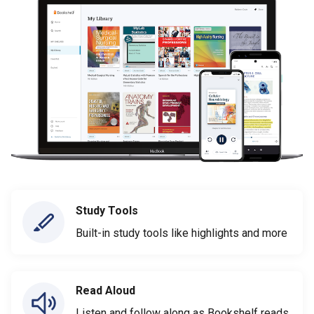
Study Tools
Built-in study tools like highlights and more
Read Aloud
Listen and follow along as Bookshelf reads