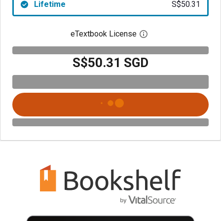
Lifetime
S$50.31
eTextbook License
Open digital license 
S$50.31 SGD