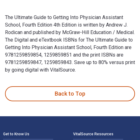
The Ultimate Guide to Getting Into Physician Assistant
School, Fourth Edition 4th Edition is written by Andrew J.
Rodican and published by McGraw-Hill Education / Medical.
The Digital and eTextbook ISBNs for The Ultimate Guide to
Getting Into Physician Assistant School, Fourth Edition are
9781259859854, 1259859851 and the print ISBNs are
9781259859847, 1259859843. Save up to 80% versus print
by going digital with VitalSource.
The Ultimate Guide to Getting Into Physician Assistant Schoo
Back to Top
Footer Navigation
Get to Know Us
VitalSource Resources