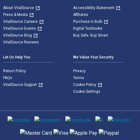
About VitalSource
Accessibility Statement
Press & Media
Affiliates
VitalSource Careers
Purchase in Bulk
VitalSource Events
Digital Textbooks
VitalSource Blog
Buy Safe. Buy Smart
VitalSource Reviews
Let Us Help You
We Value Your Security
Return Policy
Privacy
FAQs
Terms
VitalSource Support
Cookie Policy
Cookie Settings
Social media
Supported payment methods