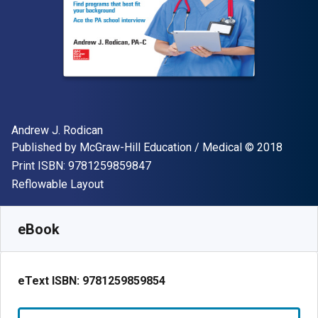
Author(s)
Andrew J. Rodican
Publisher
Copyright
Published by
McGraw-Hill Education / Medical
© 2018
"ISBN-13 9781259859847"
Print ISBN:
9781259859847
Format
Reflowable Layout
Available from
S$
50.31
SGD
SKU:
9781259859854
eBook
eText ISBN:
9781259859854