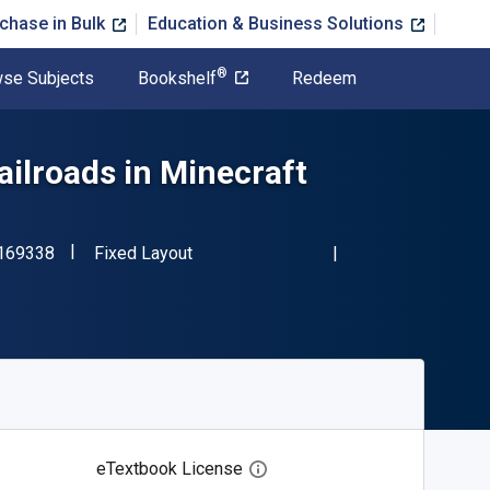
chase in Bulk
Education & Business Solutions
®
se Subjects
Bookshelf
Redeem
ailroads in Minecraft
"ISBN-13 9781508169338"
Format
169338
Fixed Layout
eTextbook License
Open digital license dialog