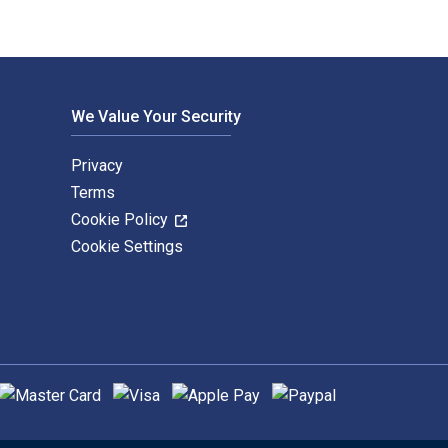
We Value Your Security
Privacy
Terms
Cookie Policy
Cookie Settings
upported payment methods