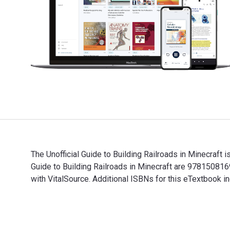
The Unofficial Guide to Building Railroads in Minecraft
Guide to Building Railroads in Minecraft are 97815081
with VitalSource. Additional ISBNs for this eTextbook
The Unofficial Guide to Building Railroads in Minecraf