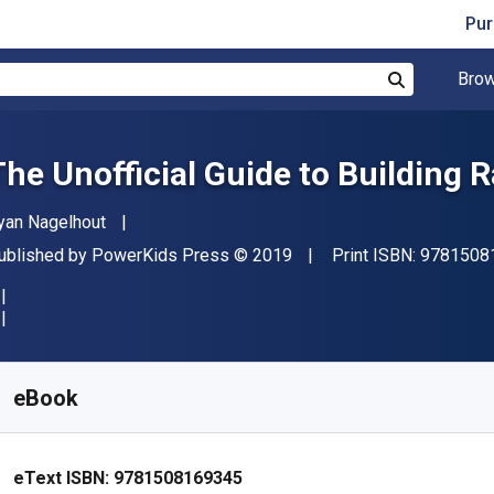
Pur
Brow
Search
The Unofficial Guide to Building R
uthor(s)
yan Nagelhout
ublisher
Copyright
ublished by
PowerKids Press
© 2019
Print ISBN:
9781508
vailable from
S$
32.98
SGD
KU:
9781508169345
eBook
eText ISBN:
9781508169345