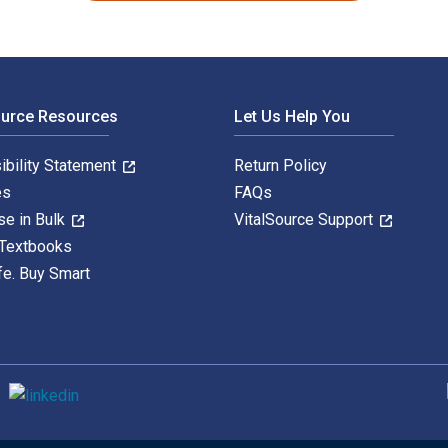
ource Resources
Let Us Help You
ibility Statement
Return Policy
es
FAQs
se in Bulk
VitalSource Support
 Textbooks
fe. Buy Smart
S