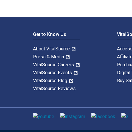
Footer Navigation
Get to Know Us
VitalS
About VitalSource
Access
Press & Media
Affiliat
VitalSource Careers
Purcha
VitalSource Events
Digital
VitalSource Blog
Buy Sa
VitalSource Reviews
Social media