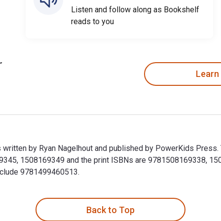
Listen and follow along as Bookshelf
reads to you
Learn
 is written by Ryan Nagelhout and published by PowerKids Press.
69345, 1508169349 and the print ISBNs are 9781508169338, 1508
 include 9781499460513.
t is written by Ryan Nagelhout and published by PowerKids Pres
Back to Top