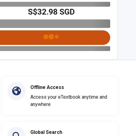
S$32.98 SGD
Offline Access
Access your eTextbook anytime and
anywhere
Global Search