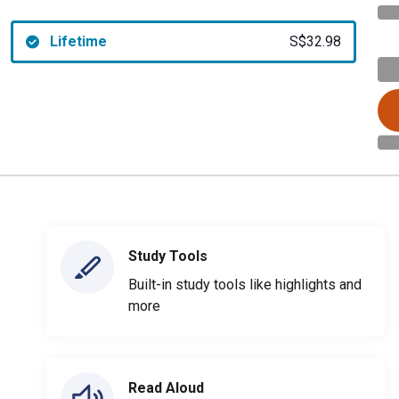
Lifetime
S$32.98
Study Tools
Built-in study tools like highlights and
more
Read Aloud