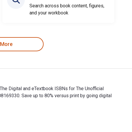
Search across book content, figures,
and your workbook
 More
 The Digital and eTextbook ISBNs for The Unofficial
169330. Save up to 80% versus print by going digital
s. The Digital and eTextbook ISBNs for The Unofficial Guide to 