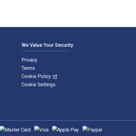
We Value Your Security
Privacy
Terms
Cookie Policy
Cookie Settings
upported payment methods