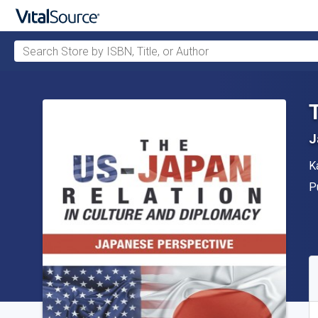
Search Store by ISBN, Title, or Author
Skip to main content
J
A
K
P
P
A
S