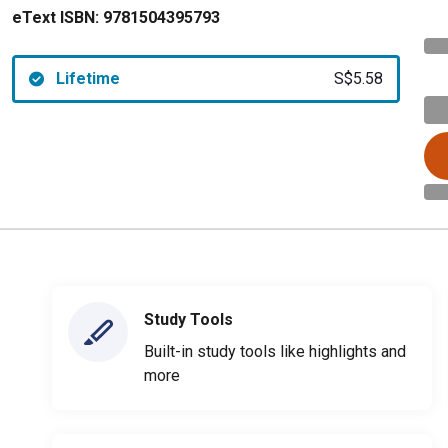
eText ISBN:
9781504395793
Lifetime
S$5.58
Study Tools
Built-in study tools like highlights and
more