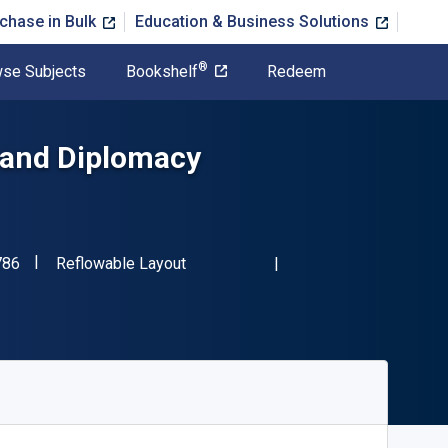
chase in Bulk
Education & Business Solutions
®
se Subjects
Bookshelf
Redeem
 and Diplomacy
"ISBN-13 9781504395786"
Format
786
Reflowable Layout