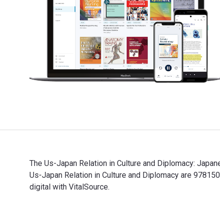
The Us-Japan Relation in Culture and Diplomacy: Japan
Us-Japan Relation in Culture and Diplomacy are 9781
digital with VitalSource.
The Us-Japan Relation in Culture and Diplomacy: Japan