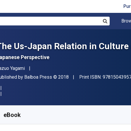
Pur
Brow
Search
The Us-Japan Relation in Culture
apanese Perspective
uthor(s)
azuo Yagami
ublisher
Copyright
ublished by
Balboa Press
© 2018
Print ISBN:
9781504395
vailable from
S$
5.58
SGD
KU:
9781504395793
eBook