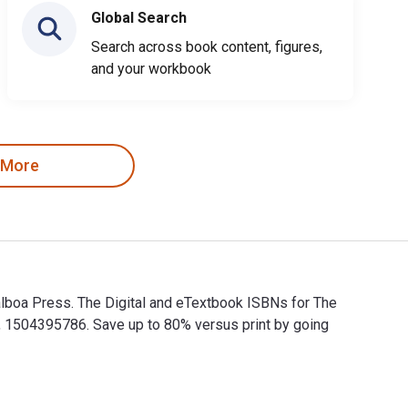
Global Search
Search across book content, figures,
and your workbook
 More
lboa Press. The Digital and eTextbook ISBNs for The
 1504395786. Save up to 80% versus print by going
alboa Press. The Digital and eTextbook ISBNs for The Us-Japan 