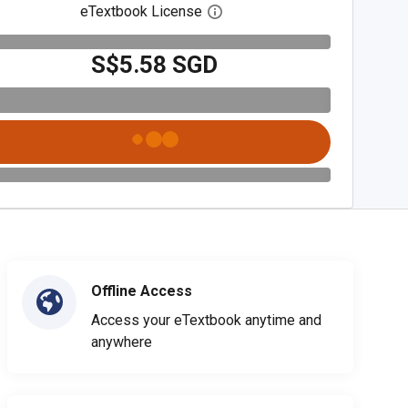
eTextbook License
Open digital license dialog
S$5.58 SGD
Offline Access
Access your eTextbook anytime and
anywhere