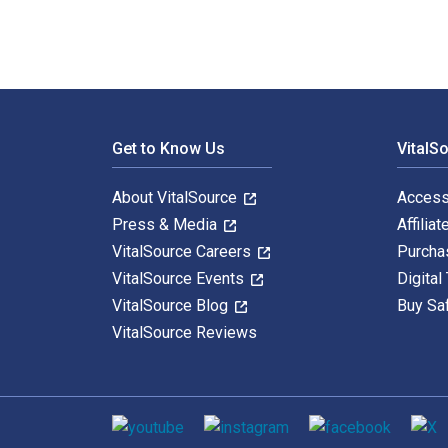
Footer Navigation
Get to Know Us
VitalS
About VitalSource
Access
Press & Media
Affiliat
VitalSource Careers
Purcha
VitalSource Events
Digital
VitalSource Blog
Buy Sa
VitalSource Reviews
Social media