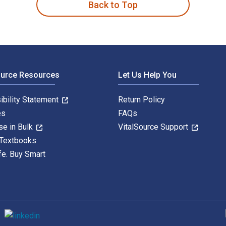
Back to Top
ource Resources
Let Us Help You
ibility Statement
Return Policy
es
FAQs
se in Bulk
VitalSource Support
 Textbooks
fe. Buy Smart
S