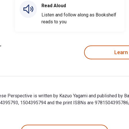
Read Aloud
Listen and follow along as Bookshelf
reads to you
Learn
ese Perspective is written by Kazuo Yagami and published by Ba
504395793, 1504395794 and the print ISBNs are 9781504395786,
ese Perspective is written by Kazuo Yagami and published by B