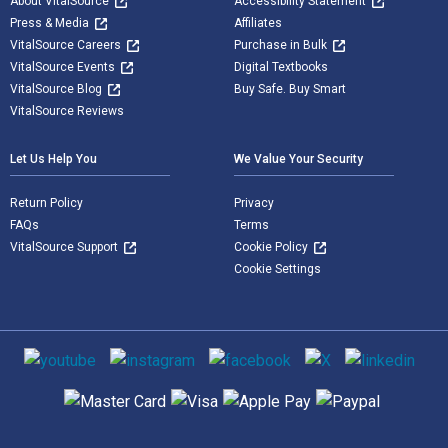
About VitalSource
Accessibility Statement
Press & Media
Affiliates
VitalSource Careers
Purchase in Bulk
VitalSource Events
Digital Textbooks
VitalSource Blog
Buy Safe. Buy Smart
VitalSource Reviews
Let Us Help You
We Value Your Security
Return Policy
Privacy
FAQs
Terms
VitalSource Support
Cookie Policy
Cookie Settings
Social media
Supported payment methods