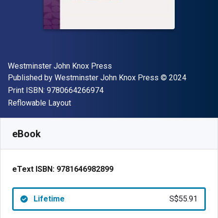
Author(s)
Westminster John Knox Press
Publisher
Copyright
Published by
Westminster John Knox Press
© 2024
"ISBN-13 9780664266974"
Print ISBN:
9780664266974
Format
Reflowable Layout
Available from
S$
55.91
SGD
SKU:
9781646982899
eBook
eText ISBN:
9781646982899
Lifetime
S$55.91