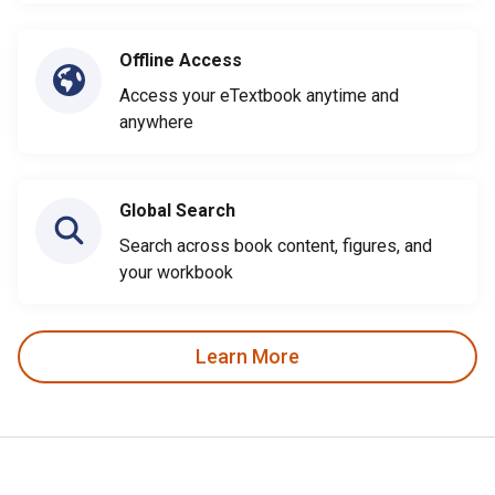
Offline Access
Access your eTextbook anytime and
anywhere
Global Search
Search across book content, figures, and
your workbook
Learn More