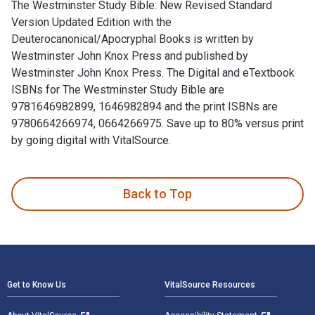
The Westminster Study Bible: New Revised Standard
Version Updated Edition with the
Deuterocanonical/Apocryphal Books is written by
Westminster John Knox Press and published by
Westminster John Knox Press. The Digital and eTextbook
ISBNs for The Westminster Study Bible are
9781646982899, 1646982894 and the print ISBNs are
9780664266974, 0664266975. Save up to 80% versus print
by going digital with VitalSource.
The Westminster Study Bible: New Revised Standard Version 
Back to Top
Footer Navigation
Get to Know Us
VitalSource Resources