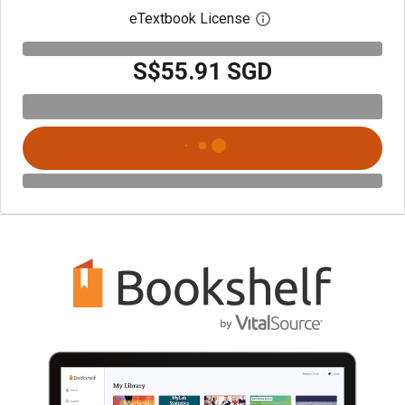
eTextbook License
Open digital license 
S$55.91 SGD