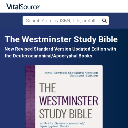
Search Store by ISBN, Title, or Author
Search
Skip to main content
The Westminster Study Bible
New Revised Standard Version Updated Edition with
the Deuterocanonical/Apocryphal Books