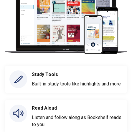
Study Tools
Built-in study tools like highlights and more
Read Aloud
Listen and follow along as Bookshelf reads
to you