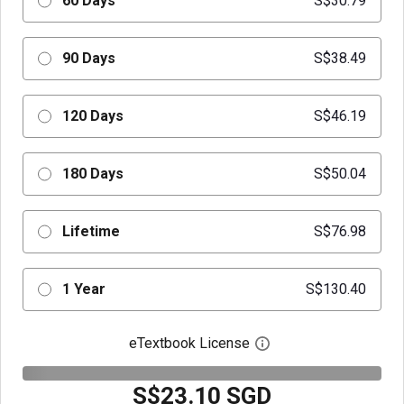
60 Days
S$30.79
90 Days
S$38.49
120 Days
S$46.19
180 Days
S$50.04
Lifetime
S$76.98
1 Year
S$130.40
eTextbook License
Open digital license 
S$23.10 SGD