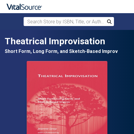
Search Store by ISBN, Title, or Author
Search
Skip to main content
Theatrical Improvisation
Short Form, Long Form, and Sketch-Based Improv