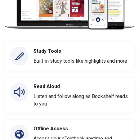
Study Tools
Built-in study tools like highlights and more
Read Aloud
Listen and follow along as Bookshelf reads
to you
Offline Access
Access your eTextbook anytime and