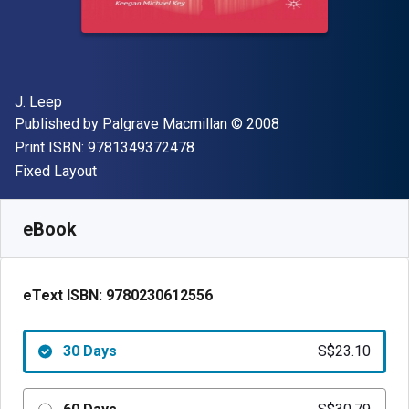
Author(s)
J. Leep
Publisher
Copyright
Published by
Palgrave Macmillan
© 2008
"ISBN-13 9781349372478"
Print ISBN:
9781349372478
Format
Fixed Layout
Available from
S$
23.10
SGD
SKU:
9780230612556R30
eBook
eText ISBN:
9780230612556
30 Days
S$23.10