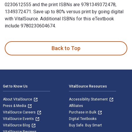
0230612555 and the print ISBNs are 9781349372478,
1349372471. Save up to 80% versus print by going digital
with VitalSource. Additional ISBNs for this eTextbook
include 9780230604674.
Theatrical Improvisation: Short Form, Long Form, and Sketch
Back to Top
Footer Navigation
Get to Know Us
VitalSource Resources
About VitalSource
Accessibility Statement
Press & Media
Affiliates
VitalSource Careers
Purchase in Bulk
VitalSource Events
Digital Textbooks
VitalSource Blog
Buy Safe. Buy Smart
VitalSource Reviews