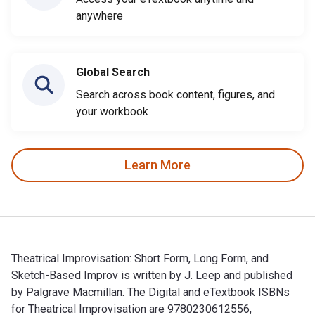
anywhere
Global Search
Search across book content, figures, and
your workbook
Learn More
Theatrical Improvisation: Short Form, Long Form, and
Sketch-Based Improv is written by J. Leep and published
by Palgrave Macmillan. The Digital and eTextbook ISBNs
for Theatrical Improvisation are 9780230612556,