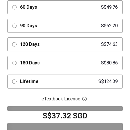
60 Days
S$49.76
90 Days
S$62.20
120 Days
S$74.63
180 Days
S$80.86
Lifetime
S$124.39
eTextbook License
Open digital license 
S$37.32 SGD