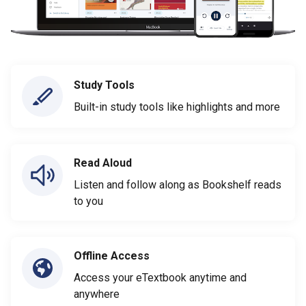
Study Tools
Built-in study tools like highlights and more
Read Aloud
Listen and follow along as Bookshelf reads
to you
Offline Access
Access your eTextbook anytime and
anywhere