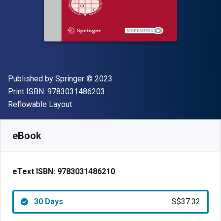
Publisher
Copyright
Published by
Springer
© 2023
"ISBN-13 9783031486203"
Print ISBN:
9783031486203
Format
Reflowable Layout
Available from
S$
37.32
SGD
SKU:
9783031486210R30
eBook
eText ISBN:
9783031486210
30 Days
S$37.32