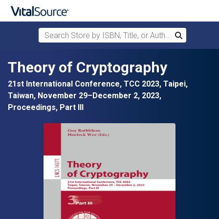
Search Store by ISBN, Title, or Author
Search
Skip to main content
Theory of Cryptography
21st International Conference, TCC 2023, Taipei,
Taiwan, November 29–December 2, 2023,
Proceedings, Part III