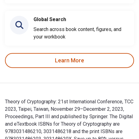
Global Search
Search across book content, figures, and
your workbook
Learn More
Theory of Cryptography: 21st International Conference, TCC
2023, Taipei, Taiwan, November 29–December 2, 2023,
Proceedings, Part III and published by Springer. The Digital
and eTextbook ISBNs for Theory of Cryptography are
9783031486210, 3031486218 and the print ISBNs are
9783031486203, 303148620X. Save up to 80% versus