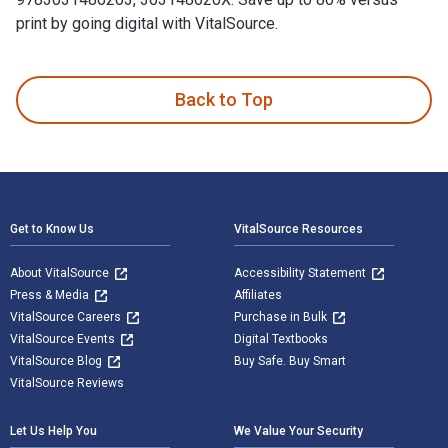
print by going digital with VitalSource.
Theory of Cryptography: 21st International Conference, TCC 
Back to Top
Footer Navigation
Get to Know Us
VitalSource Resources
About VitalSource
Accessibility Statement
Press & Media
Affiliates
VitalSource Careers
Purchase in Bulk
VitalSource Events
Digital Textbooks
VitalSource Blog
Buy Safe. Buy Smart
VitalSource Reviews
Let Us Help You
We Value Your Security