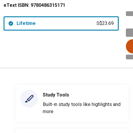
eText ISBN:
9780486315171
Lifetime
S$23.69
Study Tools
Built-in study tools like highlights and
more