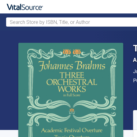
Search Store by ISBN, Title, or Author
Skip to main content
A
A
J
P
P
A
S