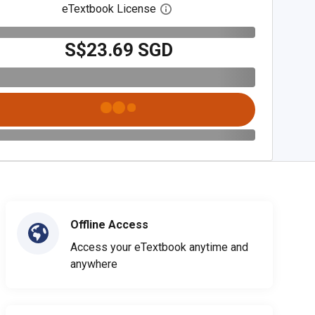
eTextbook License
Open digital license dialog
S$23.69 SGD
Offline Access
Access your eTextbook anytime and
anywhere