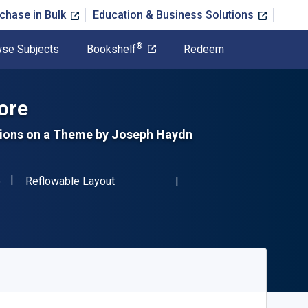
chase in Bulk
Education & Business Solutions
®
se Subjects
Bookshelf
Redeem
ore
ations on a Theme by Joseph Haydn
"ISBN-13 9780486246376"
Format
6
Reflowable Layout