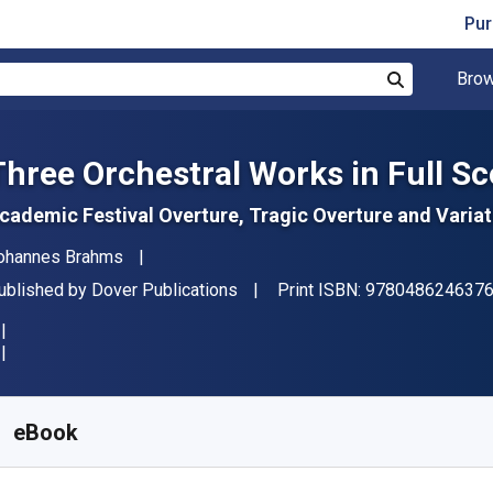
Pur
Brow
Search
Three Orchestral Works in Full Sc
cademic Festival Overture, Tragic Overture and Vari
uthor(s)
ohannes Brahms
ublisher
ublished by
Dover Publications
Print ISBN:
978048624637
vailable from
S$
23.69
SGD
KU:
9780486315171
eBook