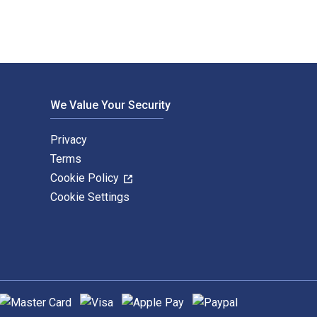
We Value Your Security
Privacy
Terms
Cookie Policy
Cookie Settings
upported payment methods