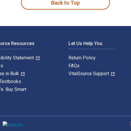
Back to Top
ource Resources
Let Us Help You
ibility Statement
Return Policy
es
FAQs
se in Bulk
VitalSource Support
 Textbooks
fe. Buy Smart
S