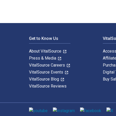
Footer Navigation
Get to Know Us
VitalS
About VitalSource
Access
Press & Media
Affiliat
VitalSource Careers
Purcha
VitalSource Events
Digital
VitalSource Blog
Buy Sa
VitalSource Reviews
Social media