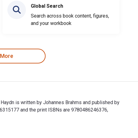
Global Search
Search across book content, figures,
and your workbook
 More
h Haydn is written by Johannes Brahms and published by
486315177 and the print ISBNs are 9780486246376,
ph Haydn is written by Johannes Brahms and published by Dover 