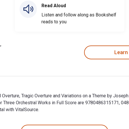
Read Aloud
Listen and follow along as Bookshelf
reads to you
Learn
al Overture, Tragic Overture and Variations on a Theme by Josep
for Three Orchestral Works in Full Score are 9780486315171, 0
al with VitalSource.
al Overture, Tragic Overture and Variations on a Theme by Jose