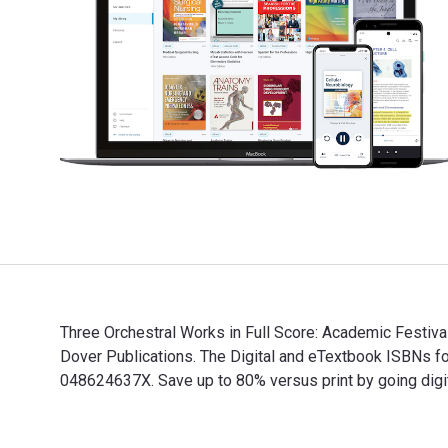
Three Orchestral Works in Full Score: Academic Festiv
Dover Publications. The Digital and eTextbook ISBNs 
048624637X. Save up to 80% versus print by going digit
Three Orchestral Works in Full Score: Academic Festiv