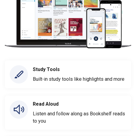
Study Tools
Built-in study tools like highlights and more
Read Aloud
Listen and follow along as Bookshelf reads
to you