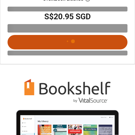
S$20.95 SGD