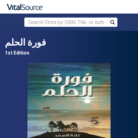
Search Store by ISBN, Title, or Author
Search
Skip to main content
فورة الحلم
1st Edition