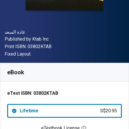
Author(s)
غادة السعد
Publisher
Published by
Ktab Inc
"ISBN-13 03802KTAB"
Print ISBN:
03802KTAB
Format
Fixed Layout
Available from
S$
20.95
SGD
SKU:
03802KTAB
eBook
eText ISBN:
03802KTAB
Lifetime
S$20.95
eTextbook License
Open digital license 