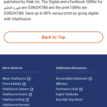
published by Ktab Inc. The Digital and eTextbook ISBNs for
فورة الحلم are 03802KTAB and the print ISBNs are
03802KTAB. Save up to 80% versus print by going digital
with VitalSource.
Back to Top
Footer Navigation
Get to Know Us
VitalSource Resources
About VitalSource
Accessibility Statement
Press & Media
Affiliates
VitalSource Careers
Purchase in Bulk
VitalSource Events
Digital Textbooks
VitalSource Blog
Buy Safe. Buy Smart
VitalSource Reviews