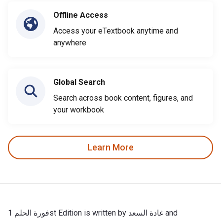
Offline Access
Access your eTextbook anytime and
anywhere
Global Search
Search across book content, figures, and
your workbook
Learn More
فورة الحلم 1st Edition is written by غادة السعد and