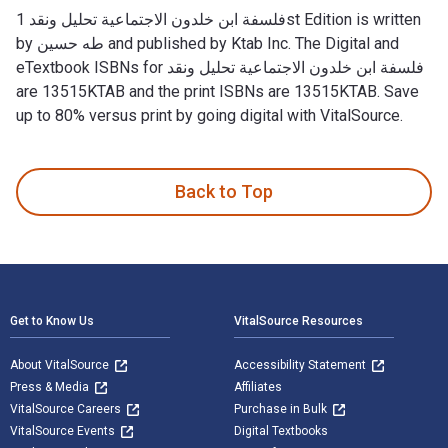
فلسفة ابن خلدون الاجتماعية تحليل ونقد 1st Edition is written
by طه حسين and published by Ktab Inc. The Digital and
eTextbook ISBNs for فلسفة ابن خلدون الاجتماعية تحليل ونقد
are 13515KTAB and the print ISBNs are 13515KTAB. Save
up to 80% versus print by going digital with VitalSource.
Back to Top
Footer Navigation
Get to Know Us
VitalSource Resources
About VitalSource
Accessibility Statement
Press & Media
Affiliates
VitalSource Careers
Purchase in Bulk
VitalSource Events
Digital Textbooks