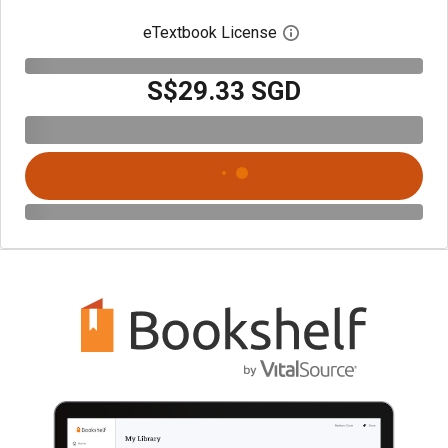
eTextbook License
Open digital license 
S$29.33 SGD