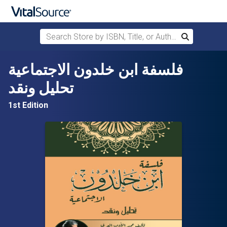
Search Store by ISBN, Title, or Author
Search
Skip to main content
فلسفة ابن خلدون الاجتماعية
تحليل ونقد
1st Edition