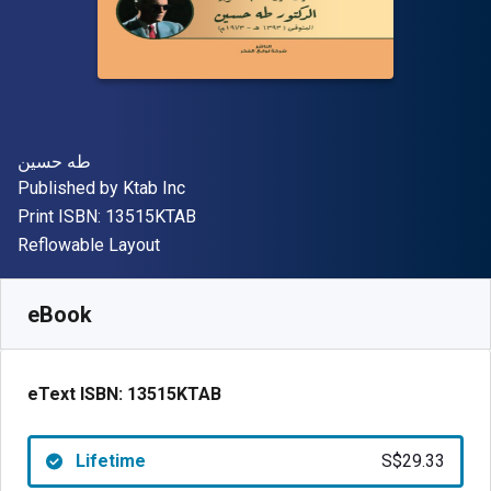
Author(s)
طه حسين
Publisher
Published by
Ktab Inc
"ISBN-13 13515KTAB"
Print ISBN:
13515KTAB
Format
Reflowable Layout
Available from
S$
29.33
SGD
SKU:
13515KTAB
eBook
eText ISBN:
13515KTAB
Lifetime
S$29.33