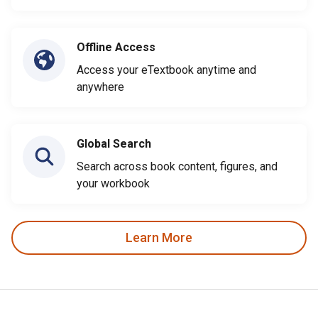
Offline Access
Access your eTextbook anytime and
anywhere
Global Search
Search across book content, figures, and
your workbook
Learn More