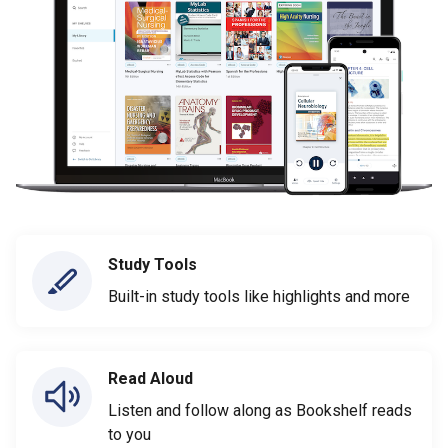
Study Tools
Built-in study tools like highlights and more
Read Aloud
Listen and follow along as Bookshelf reads
to you