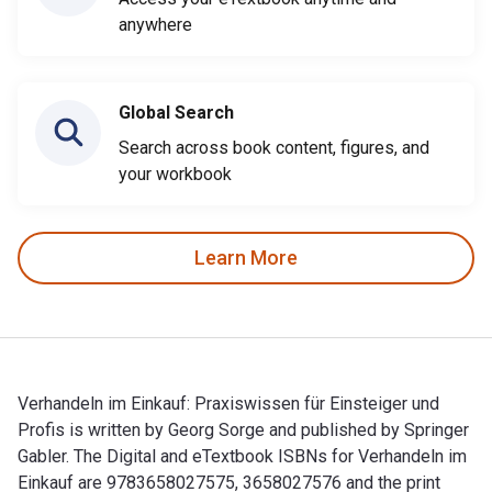
anywhere
Global Search
Search across book content, figures, and
your workbook
Learn More
Verhandeln im Einkauf: Praxiswissen für Einsteiger und
Profis is written by Georg Sorge and published by Springer
Gabler. The Digital and eTextbook ISBNs for Verhandeln im
Einkauf are 9783658027575, 3658027576 and the print