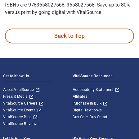
ISBNs are 9783658027568, 3658027568. Save up to 80%
versus print by going digital with VitalSource.
Verhandeln im Einkauf: Praxiswissen für Einsteiger und Profi
Back to Top
Footer Navigation
Get to Know Us
VitalSource Resources
About VitalSource
Accessibility Statement
Press & Media
Affiliates
VitalSource Careers
Purchase in Bulk
VitalSource Events
Digital Textbooks
VitalSource Blog
Buy Safe. Buy Smart
VitalSource Reviews
Let Us Help You
We Value Your Security