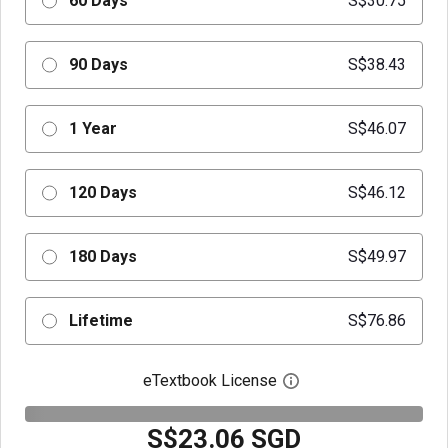
60 Days
S$30.75
90 Days
S$38.43
1 Year
S$46.07
120 Days
S$46.12
180 Days
S$49.97
Lifetime
S$76.86
eTextbook License
Open digital license 
S$23.06 SGD