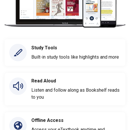
Study Tools
Built-in study tools like highlights and more
Read Aloud
Listen and follow along as Bookshelf reads
to you
Offline Access
Access your eTextbook anytime and