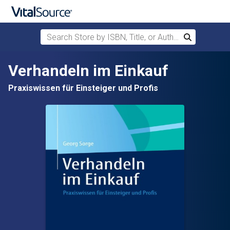
Search Store by ISBN, Title, or Author
Search
Skip to main content
Verhandeln im Einkauf
Praxiswissen für Einsteiger und Profis