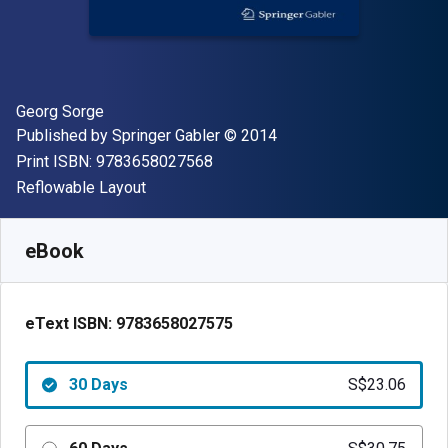
Author(s)
Georg Sorge
Publisher
Copyright
Published by
Springer Gabler
© 2014
"ISBN-13 9783658027568"
Print ISBN:
9783658027568
Format
Reflowable Layout
Available from
S$
23.06
SGD
SKU:
9783658027575R30
eBook
eText ISBN:
9783658027575
30 Days
S$23.06