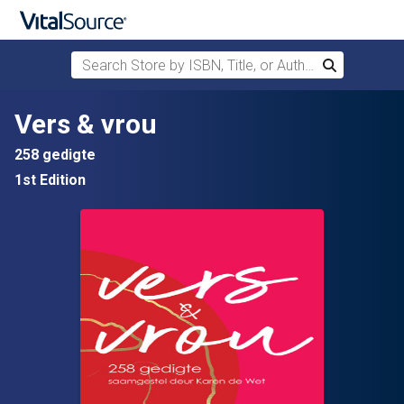
Search Store by ISBN, Title, or Author
Search
Skip to main content
Vers & vrou
258 gedigte
1st Edition