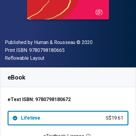
Publisher
Copyright
Published by
Human & Rousseau
© 2020
"ISBN-13 9780798180665"
Print ISBN:
9780798180665
Format
Reflowable Layout
Available from
S$
19.61
SGD
SKU:
9780798180672
eBook
eText ISBN:
9780798180672
Lifetime
S$19.61