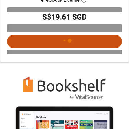
eTextbook License
Open digital license 
S$19.61 SGD