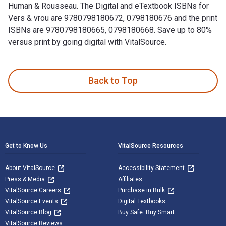
Human & Rousseau. The Digital and eTextbook ISBNs for
Vers & vrou are 9780798180672, 0798180676 and the print
ISBNs are 9780798180665, 0798180668. Save up to 80%
versus print by going digital with VitalSource.
Vers & vrou: 258 gedigte 1st Edition and published by Human
Back to Top
Footer Navigation
Get to Know Us
VitalSource Resources
About VitalSource
Accessibility Statement
Press & Media
Affiliates
VitalSource Careers
Purchase in Bulk
VitalSource Events
Digital Textbooks
VitalSource Blog
Buy Safe. Buy Smart
VitalSource Reviews