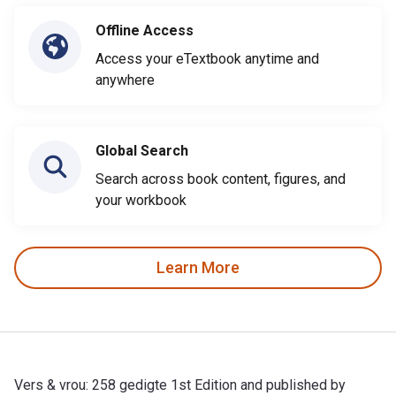
Offline Access
Access your eTextbook anytime and
anywhere
Global Search
Search across book content, figures, and
your workbook
Learn More
Vers & vrou: 258 gedigte 1st Edition and published by