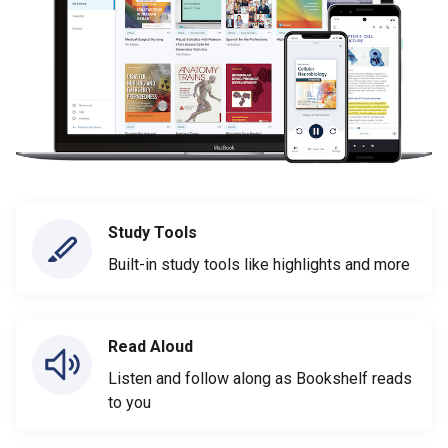
Study Tools
Built-in study tools like highlights and more
Read Aloud
Listen and follow along as Bookshelf reads
to you