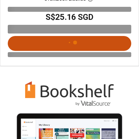
S$25.16 SGD