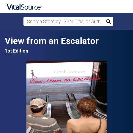
Search Store by ISBN, Title, or Author
Search
Skip to main content
View from an Escalator
1st Edition