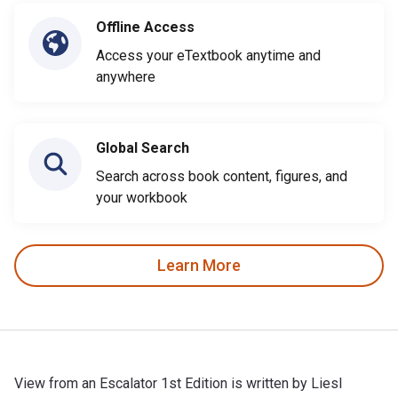
Offline Access
Access your eTextbook anytime and
anywhere
Global Search
Search across book content, figures, and
your workbook
Learn More
View from an Escalator 1st Edition is written by Liesl