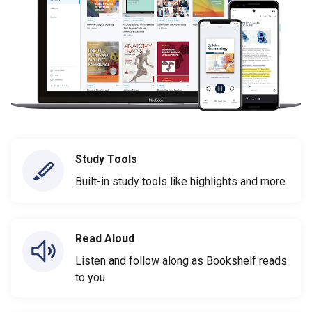
Study Tools
Built-in study tools like highlights and more
Read Aloud
Listen and follow along as Bookshelf reads
to you