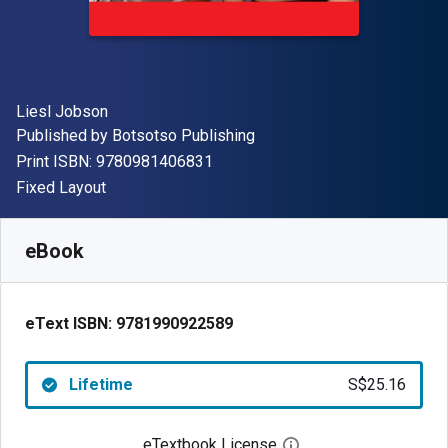
Author(s)
Liesl Jobson
Publisher
Published by
Botsotso Publishing
"ISBN-13 9780981406831"
Print ISBN:
9780981406831
Format
Fixed Layout
Available from
S$
25.16
SGD
SKU:
9781990922589
eBook
eText ISBN:
9781990922589
Lifetime
S$25.16
eTextbook License
Open digital license 