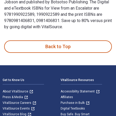
Jobson and published by Botsotso Publishing. The Digital
and eTextbook ISBNs for View from an Escalator are
9781990922589, 1990922589 and the print ISBNs are
9780981406831, 0981406831. Save up to 80% versus print
by going digital with VitalSource.
View from an Escalator 1st Edition is written by Liesl Jobs
Back to Top
Footer Navigation
Get to Know Us
VitalSource Resources
About VitalSource
Accessibility Statement
Press & Media
Affiliates
VitalSource Careers
Purchase in Bulk
VitalSource Events
Digital Textbooks
VitalSource Blog
Buy Safe. Buy Smart