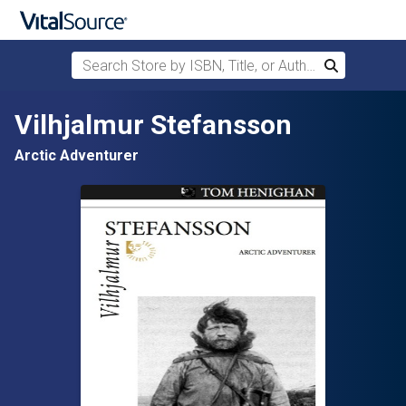
Search Store by ISBN, Title, or Author
Search
Skip to main content
Vilhjalmur Stefansson
Arctic Adventurer