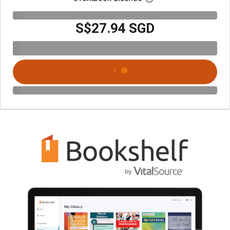
S$27.94 SGD