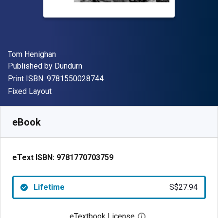
Author(s)
Tom Henighan
Publisher
Published by
Dundurn
"ISBN-13 9781550028744"
Print ISBN:
9781550028744
Format
Fixed Layout
Available from
S$
27.94
SGD
SKU:
9781770703759
eBook
eText ISBN:
9781770703759
Lifetime
S$27.94
eTextbook License
Open digital license 