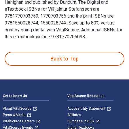
Henighan and published by Dundurn. The Digital and
eTextbook ISBNs for Vilhjalmur Stefansson are
9781770703759, 1770703756 and the print ISBNs are
9781550028744, 155002874X. Save up to 80% versus
print by going digital with VitalSource. Additional ISBNs for
this eTextbook include 9781770705098.
Vilhjalmur Stefansson: Arctic Adventurer is written by Tom 
Back to Top
Footer Navigation
Get to Know Us
VitalSource Resources
About VitalSource
Accessibility Statement
Press & Media
Affiliates
VitalSource Careers
Purchase in Bulk
VitalSource Events
Digital Textbooks