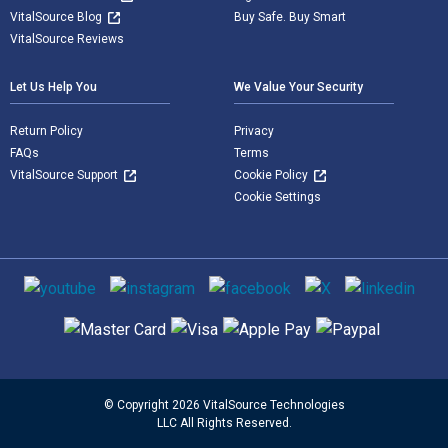
VitalSource Blog
Buy Safe. Buy Smart
VitalSource Reviews
Let Us Help You
We Value Your Security
Return Policy
Privacy
FAQs
Terms
VitalSource Support
Cookie Policy
Cookie Settings
Social media
Supported payment methods
© Copyright 2026 VitalSource Technologies
LLC All Rights Reserved.