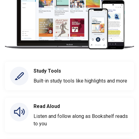
Study Tools
Built-in study tools like highlights and more
Read Aloud
Listen and follow along as Bookshelf reads
to you