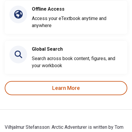
Offline Access
Access your eTextbook anytime and
anywhere
Global Search
Search across book content, figures, and
your workbook
Learn More
Vilhjalmur Stefansson: Arctic Adventurer is written by Tom